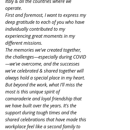
Italy & all the countries where we 
operate.
First and foremost, I want to express my 
deep gratitude to each of you who have 
individually contributed to my 
experiencing great moments in my 
different missions.
The memories we've created together, 
the challenges—especially during COVID
—we've overcome, and the successes 
we've celebrated & shared together will 
always hold a special place in my heart.
But beyond the work, what I'll miss the 
most is this unique spirit of 
camaraderie and loyal friendship that 
we have built over the years. It's the 
support during tough times and the 
shared celebrations that have made this 
workplace feel like a second family to 