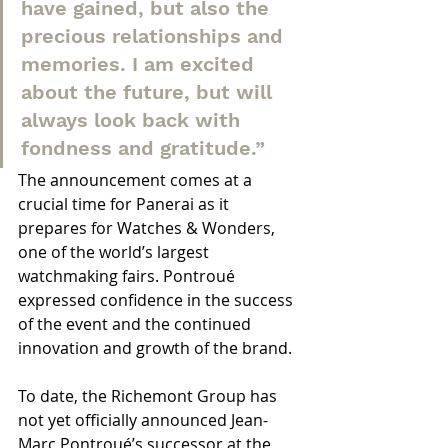
have gained, but also the 
precious relationships and 
memories. I am excited 
about the future, but will 
always look back with 
fondness and gratitude.”
The announcement comes at a 
crucial time for Panerai as it 
prepares for Watches & Wonders, 
one of the world’s largest 
watchmaking fairs. Pontroué 
expressed confidence in the success 
of the event and the continued 
innovation and growth of the brand.
To date, the Richemont Group has 
not yet officially announced Jean-
Marc Pontroué’s successor at the 