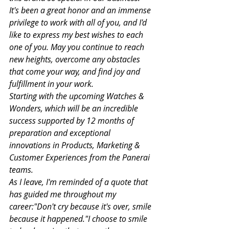
It's been a great honor and an immense 
privilege to work with all of you, and I'd 
like to express my best wishes to each 
one of you. May you continue to reach 
new heights, overcome any obstacles 
that come your way, and find joy and 
fulfillment in your work.
Starting with the upcoming Watches & 
Wonders, which will be an incredible 
success supported by 12 months of 
preparation and exceptional 
innovations in Products, Marketing & 
Customer Experiences from the Panerai 
teams.
As I leave, I'm reminded of a quote that 
has guided me throughout my 
career:"Don't cry because it's over, smile 
because it happened."I choose to smile 