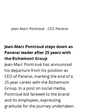
Jean-Marc Pontroué - CEO Panerai
Jean-Marc Pontroué steps down as 
Panerai leader after 25 years with 
the Richemont Group
Jean-Marc Pontroué has announced 
his departure from his position as 
CEO of Panerai, marking the end of a 
25-year career with the Richemont 
Group. In a post on social media, 
Pontroué bid farewell to the brand 
and its employees, expressing 
gratitude for the journey undertaken.