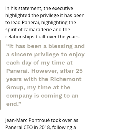
In his statement, the executive 
highlighted the privilege it has been 
to lead Panerai, highlighting the 
spirit of camaraderie and the 
relationships built over the years.
“It has been a blessing and 
a sincere privilege to enjoy 
each day of my time at 
Panerai. However, after 25 
years with the Richemont 
Group, my time at the 
company is coming to an 
end.”
Jean-Marc Pontroué took over as 
Panerai CEO in 2018, following a 