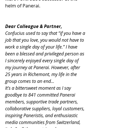
helm of Panerai.
Dear Colleague & Partner,
Confucius used to say that “if you have a 
job that you love, you would not have to 
work a single day of your life.” I have 
been a blessed and privileged person as 
I sincerely enjoyed every single day of 
my journey at Panerai. However, after 
25 years in Richemont, my life in the 
group comes to an end...
It's a bittersweet moment as I say 
goodbye to 841 committed Panerai 
members, supportive trade partners, 
collaborative suppliers, loyal customers, 
inspiring Paneristis, and enthusiastic 
media communities from Switzerland, 