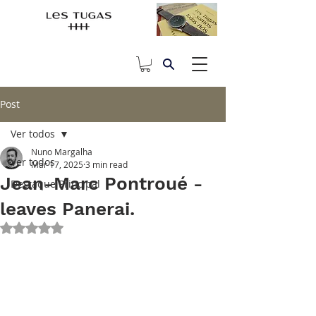
Post
Ver todos
Nuno Margalha
Ver todos
Mar 17, 2025
3 min read
Jean-Marc Pontroué -
Destaque Principal
leaves Panerai.
Rated NaN out of 5 stars.