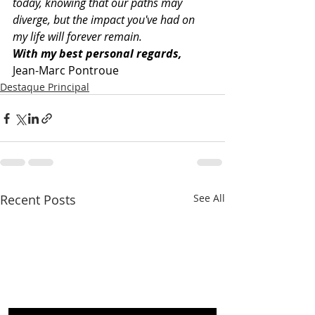
today, knowing that our paths may 
diverge, but the impact you've had on 
my life will forever remain.
With my best personal regards,
Jean-Marc Pontroue
Destaque Principal
Recent Posts
See All