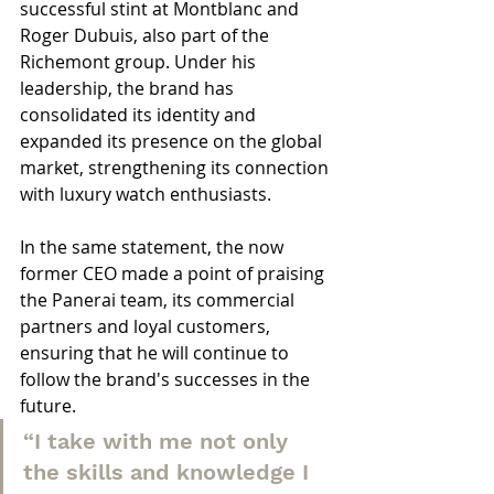
successful stint at Montblanc and 
Roger Dubuis, also part of the 
Richemont group. Under his 
leadership, the brand has 
consolidated its identity and 
expanded its presence on the global 
market, strengthening its connection 
with luxury watch enthusiasts.
In the same statement, the now 
former CEO made a point of praising 
the Panerai team, its commercial 
partners and loyal customers, 
ensuring that he will continue to 
follow the brand's successes in the 
future.
“I take with me not only 
the skills and knowledge I 