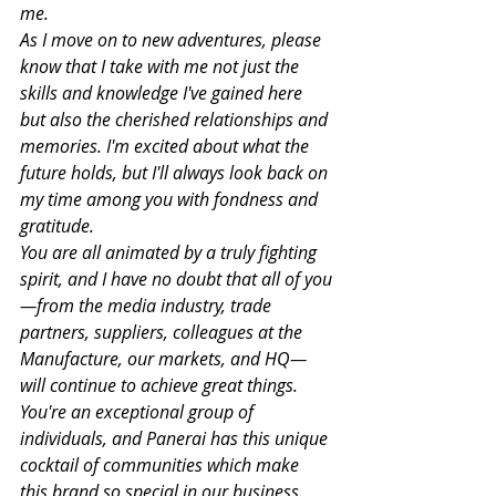
me.
As I move on to new adventures, please 
know that I take with me not just the 
skills and knowledge I've gained here 
but also the cherished relationships and 
memories. I'm excited about what the 
future holds, but I'll always look back on 
my time among you with fondness and 
gratitude.
You are all animated by a truly fighting 
spirit, and I have no doubt that all of you
—from the media industry, trade 
partners, suppliers, colleagues at the 
Manufacture, our markets, and HQ—
will continue to achieve great things. 
You're an exceptional group of 
individuals, and Panerai has this unique 
cocktail of communities which make 
this brand so special in our business.