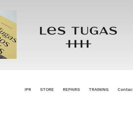
IPR
STORE
REPAIRS
TRAINING
Contac