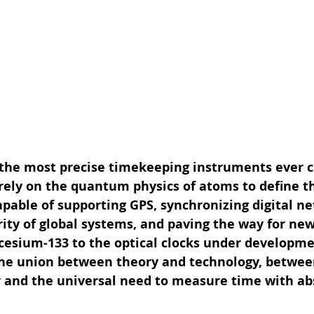
 the most precise timekeeping instruments ever c
ely on the quantum physics of atoms to define t
apable of supporting GPS, synchronizing digital ne
ity of global systems, and paving the way for new 
 cesium-133 to the optical clocks under developme
the union between theory and technology, betwee
er and the universal need to measure time with ab