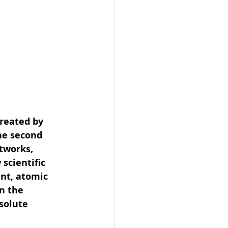
reated by 
he second 
tworks, 
scientific 
nt, atomic 
n the 
solute 