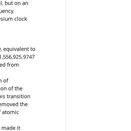
l, but on an 
uency. 
esium clock 
, equivalent to 
31,556,925.9747 
red from 
 of 
on of the 
s transition 
removed the 
f atomic 
 made it 