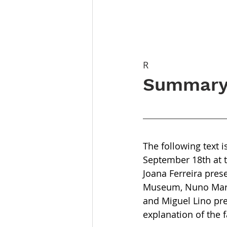
R
Summary 
The following text 
September 18th at 
Joana Ferreira pre
Museum, Nuno Marga
and Miguel Lino pre
explanation of the 