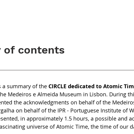
of contents
is a summary of the
CIRCLE dedicated to Atomic Ti
the Medeiros e Almeida Museum in Lisbon. During thi
sented the acknowledgments on behalf of the Medeiro
lha on behalf of the IPR - Portuguese Institute of 
sented, in approximately 1.5 hours, a possible and ac
fascinating universe of Atomic Time, the time of our d