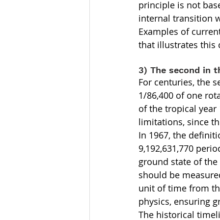
principle is not ba
internal transition 
Examples of current
that illustrates thi
3) The second in t
For centuries, the 
1/86,400 of one rota
of the tropical yea
limitations, since t
In 1967, the defini
9,192,631,770 period
ground state of the
should be measured
unit of time from t
physics, ensuring gr
The historical time