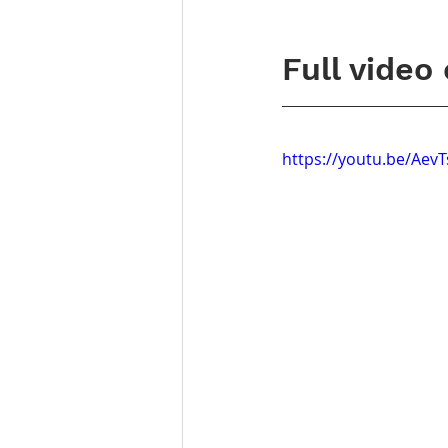
Full video
https://youtu.be/Aev