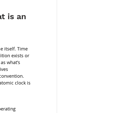
t is an 
e itself. Time 
tion exists or 
 as what's 
ives 
convention. 
tomic clock is 
erating 