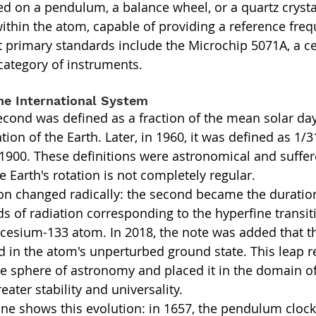
sed on a pendulum, a balance wheel, or a quartz crysta
within the atom, capable of providing a reference freq
 primary standards include the Microchip 5071A, a c
s category of instruments.
he International System
second was defined as a fraction of the mean solar day
tion of the Earth. Later, in 1960, it was defined as 1/
r 1900. These definitions were astronomical and suffe
he Earth's rotation is not completely regular.
tion changed radically: the second became the duration
s of radiation corresponding to the hyperfine transiti
 cesium-133 atom. In 2018, the note was added that thi
 in the atom's unperturbed ground state. This leap 
he sphere of astronomy and placed it in the domain o
eater stability and universality.
line shows this evolution: in 1657, the pendulum clock