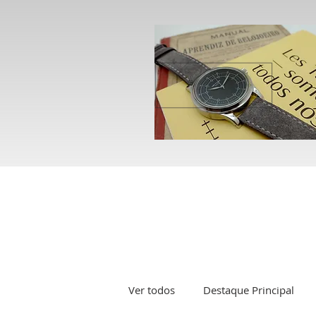
Ver todos
Destaque Principal