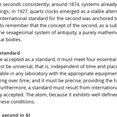
 seconds consistently; around 1874, systems already
ngs; in 1927, quartz clocks emerged as a stable altern
he international standard for the second was anchored 
t to remember that the concept of the second, as a sub
 the sexagesimal system of antiquity, a purely mathema
ial bodies.
 standard
be accepted as a standard, it must meet four essential
t be universal, that is, independent of time and place
cable in any laboratory with the appropriate equipment
ing over time; and it must be precise, providing the h
Furthermore, a standard must result from internation
ly accepted. The atom, because it exhibits well-define
these conditions.
e second in SI