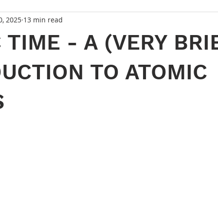
0, 2025
13 min read
 TIME - A (VERY BRI
UCTION TO ATOMIC
S
 stars.