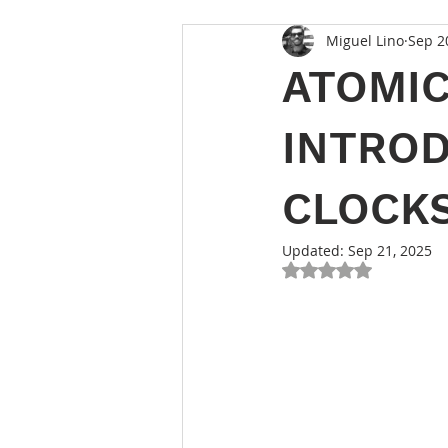
Miguel Lino
Sep 2
ATOMIC
INTROD
CLOCK
Updated:
Sep 21, 2025
Rated NaN out of 5