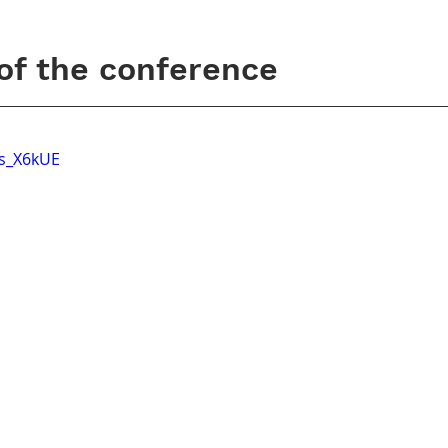
 of the conference
Ts_X6kUE