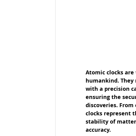
Atomic clocks are
humankind. They r
with a precision c
ensuring the secur
discoveries. From
clocks represent 
stability of matt
accuracy.