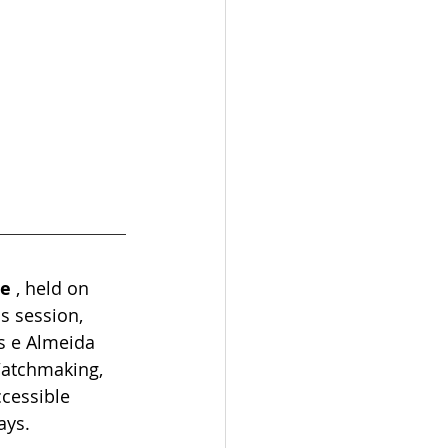
me
, held on 
s session, 
s e Almeida 
Watchmaking, 
cessible 
ays.