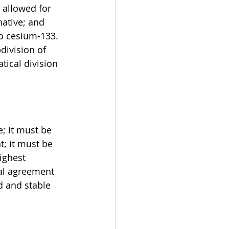
 allowed for 
ative; and 
to cesium-133. 
division of 
tical division 
 
; it must be 
; it must be 
ighest 
al agreement 
d and stable 