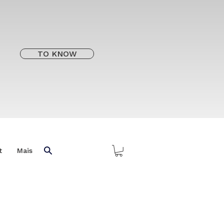
TO KNOW
t
Mais