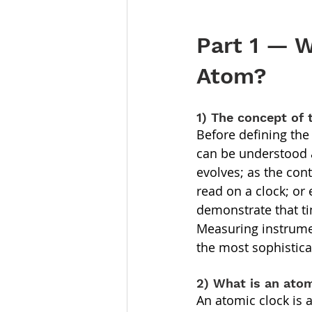
Part 1 — W
Atom?
1) The concept of 
Before defining the 
can be understood a
evolves; as the con
read on a clock; or 
demonstrate that ti
Measuring instrumen
the most sophistic
2) What is an ato
An atomic clock is 