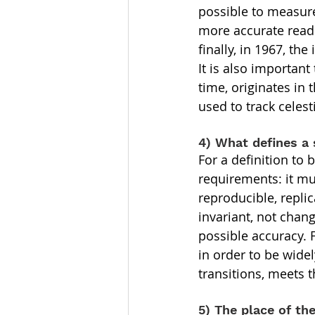
possible to measure
more accurate readi
finally, in 1967, t
It is also importan
time, originates in
used to track celest
4) What defines a
For a definition to 
requirements: it mus
reproducible, repli
invariant, not chang
possible accuracy. 
in order to be wide
transitions, meets 
5) The place of th