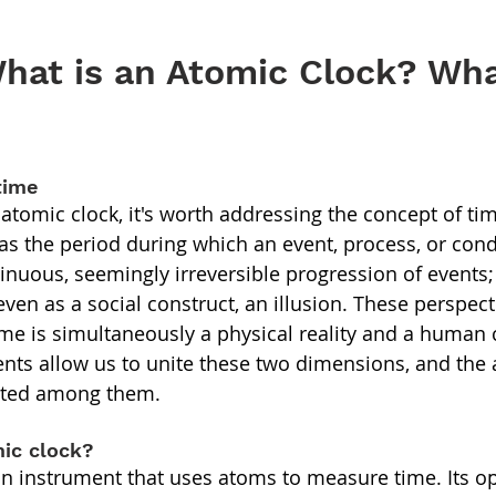
hat is an Atomic Clock? Wha
time
atomic clock, it's worth addressing the concept of tim
s the period during which an event, process, or condi
tinuous, seemingly irreversible progression of events;
even as a social construct, an illusion. These perspect
me is simultaneously a physical reality and a human 
ts allow us to unite these two dimensions, and the a
ated among them.
mic clock?
an instrument that uses atoms to measure time. Its op