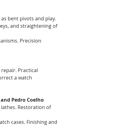
 as bent pivots and play. 
eys, and straightening of 
anisms. Precision 
repair. Practical 
orrect a watch 
 and Pedro Coelho
lathes. Restoration of 
watch cases. Finishing and 