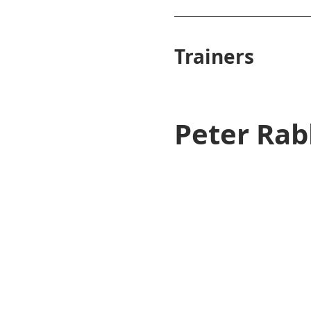
Trainers
Peter Rab