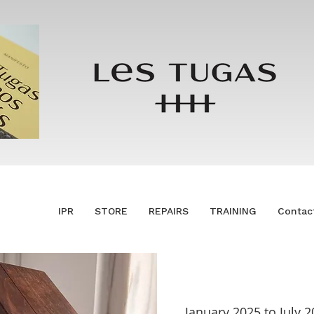
IPR
STORE
REPAIRS
TRAINING
Contac
January 2025 to July 