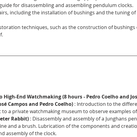
 guide for disassembling and assembling pendulum clocks.
rs, including the installation of bushings and the tuning 
toration techniques, such as the construction of bushings
f.
to High-End Watchmaking (8 hours - Pedro Coelho and Jo
 José Campos and Pedro Coelho)
 : Introduction to the differ
t to a private watchmaking museum to observe examples of h
Peter Rabbit)
 : Disassembly and assembly of a Junghans pen
e and a brush. Lubrication of the components and creation
nd assembly of the clock.