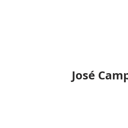
José Cam