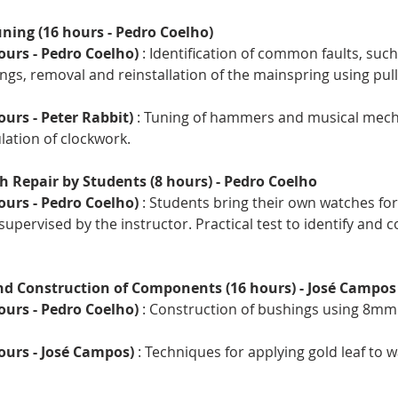
ning (16 hours - Pedro Coelho)
ours - Pedro Coelho)
 : Identification of common faults, such
gs, removal and reinstallation of the mainspring using pull
ours - Peter Rabbit)
 : Tuning of hammers and musical mech
ation of clockwork.
h Repair by Students (8 hours) - Pedro Coelho
ours - Pedro Coelho)
 : Students bring their own watches for 
supervised by the instructor. Practical test to identify and c
nd Construction of Components (16 hours) - José Campos
ours - Pedro Coelho)
 : Construction of bushings using 8mm 
hours - José Campos)
 : Techniques for applying gold leaf to 