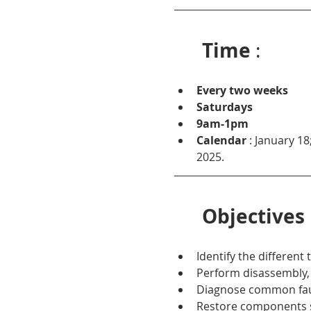
Time
 :
Every two weeks
Saturdays
9am-1pm
Calendar
 : January 18
2025.
Objectives
Identify the different
Perform disassembly, 
Diagnose common fault
Restore components s