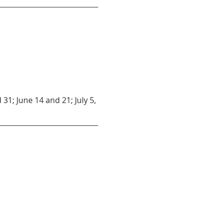
31; June 14 and 21; July 5, 