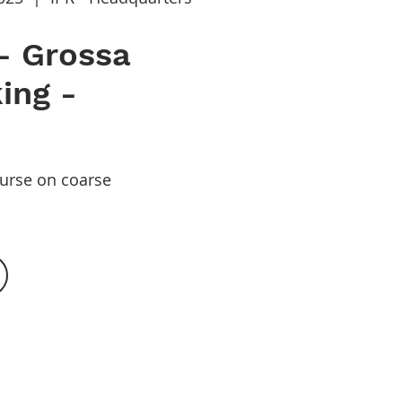
- Grossa
ing -
ourse on coarse