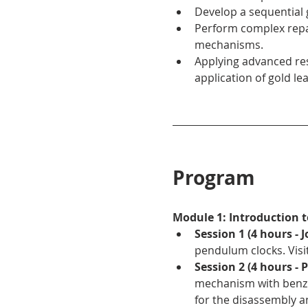
Develop a sequential
Perform complex repai
mechanisms.
Applying advanced res
application of gold lea
Program
Module 1: Introduction 
Session 1 (4 hours -
pendulum clocks. Visi
Session 2 (4 hours - 
mechanism with benzin
for the disassembly a