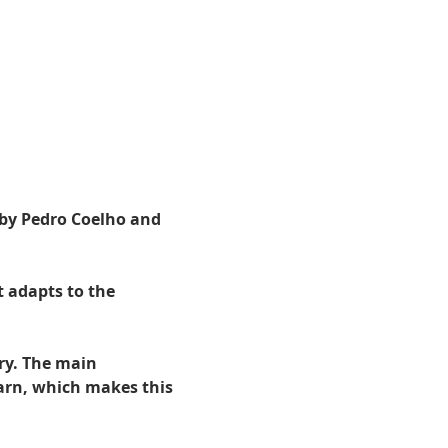
 by Pedro Coelho and 
 adapts to the 
ry. The main 
arn, which makes this 