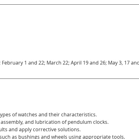
; February 1 and 22; March 22; April 19 and 26; May 3, 17 and 
 types of watches and their characteristics.
assembly, and lubrication of pendulum clocks.
s and apply corrective solutions.
uch as bushings and wheels using appropriate tools.