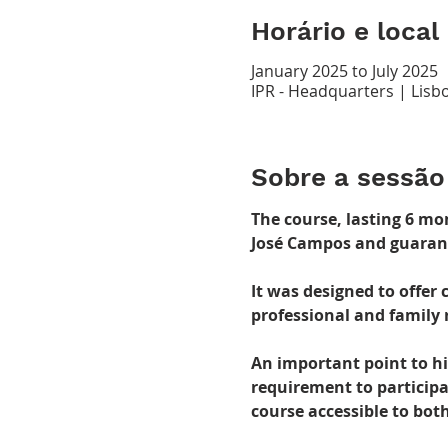
Horário e local
January 2025 to July 2025
IPR - Headquarters | Lisbo
Sobre a sessão
The course, lasting 6 mo
José Campos and guarante
It was designed to offer
professional and family 
An important point to hig
requirement to participa
course accessible to bot