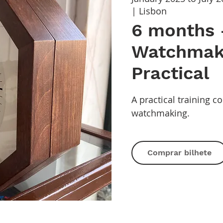
| Lisbon
6 months 
Watchmak
Practical
A practical training c
watchmaking.
Comprar bilhete