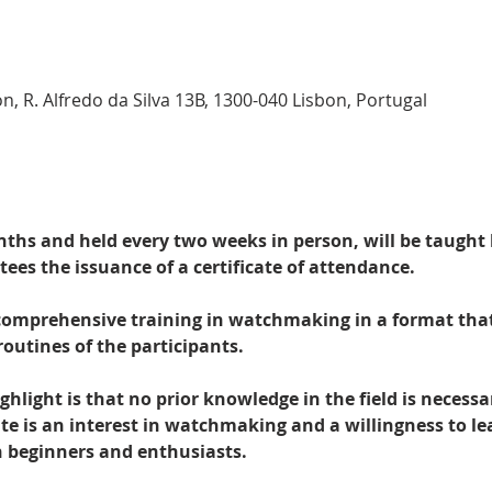
n, R. Alfredo da Silva 13B, 1300-040 Lisbon, Portugal
nths and held every two weeks in person, will be taught
es the issuance of a certificate of attendance.
 comprehensive training in watchmaking in a format that
routines of the participants.
hlight is that no prior knowledge in the field is necessa
te is an interest in watchmaking and a willingness to le
h beginners and enthusiasts.