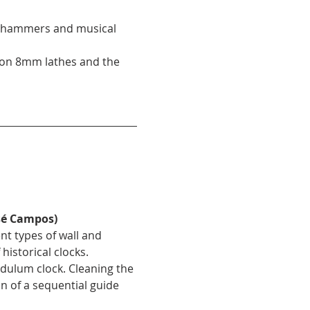
of hammers and musical 
 on 8mm lathes and the 
sé Campos)
ent types of wall and 
istorical clocks.
dulum clock. Cleaning the 
 of a sequential guide 