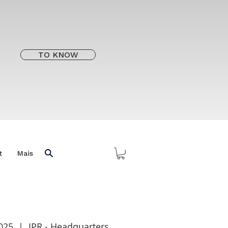
TO KNOW
t
Mais
2025
  |  
IPR - Headquarters