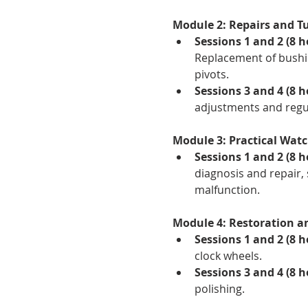
Module 2: Repairs and Tu
Sessions 1 and 2 (8 h
Replacement of bushin
pivots.
Sessions 3 and 4 (8 h
adjustments and regul
Module 3: Practical Watc
Sessions 1 and 2 (8 h
diagnosis and repair, 
malfunction.
Module 4: Restoration a
Sessions 1 and 2 (8 h
clock wheels.
Sessions 3 and 4 (8 
polishing.