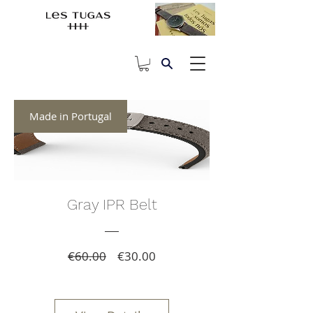
Made in Portugal
Gray IPR Belt
Regular
Sale
€60.00
€30.00
Price
Price