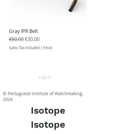
Gray IPR Belt
Regular Price
Sale Price
€60.00
€30.00
Sales Tax Included
|
Envio
Log In
© Portuguese Institute of Watchmaking,
2024
Isotope
Isotope