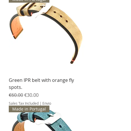
Green IPR belt with orange fly
spots.
Regular Price
Sale Price
€60.00
€30.00
Sales Tax Included
|
Envio
Made in Portugal