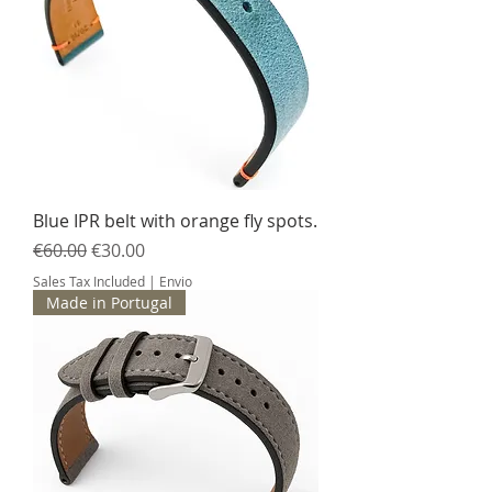
Blue IPR belt with orange fly spots.
Regular Price
Sale Price
€60.00
€30.00
Sales Tax Included
|
Envio
Made in Portugal