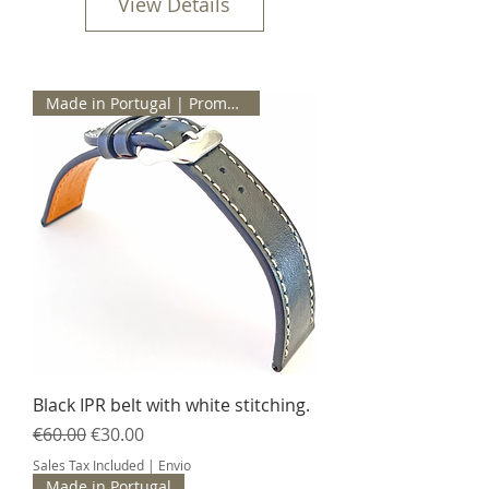
View Details
Made in Portugal | Promotion
Black IPR belt with white stitching.
Regular Price
Sale Price
€60.00
€30.00
Sales Tax Included
|
Envio
Made in Portugal