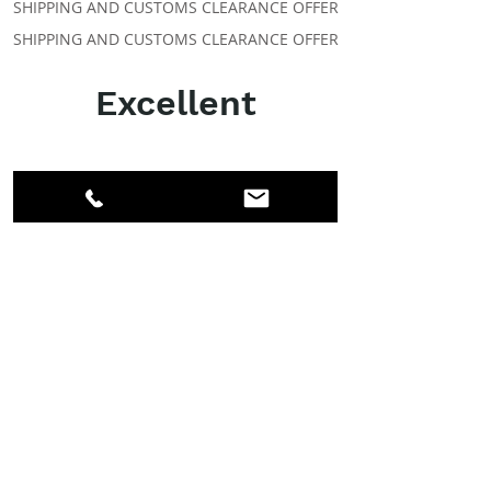
SHIPPING AND CUSTOMS CLEARANCE OFFER
SHIPPING AND CUSTOMS CLEARANCE OFFER
Excellent
ABOUT IPR
Facebook
LinkedIn
Instagram
Members
Account
CLASSES