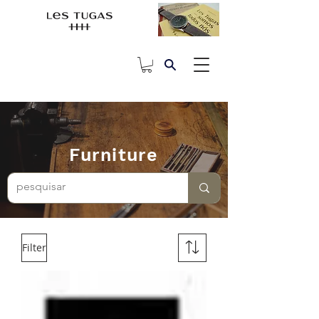
Furniture
Filter