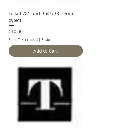
Tissot 781 part 364/738 - Door
eyelet
Price
€10.00
Sales Tax Included
|
Envio
Add to Cart