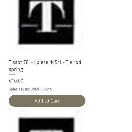
Tissot 781-1 piece 445/1 - Tie rod
spring
Price
€10.00
Sales Tax Included
|
Envio
Add to Cart