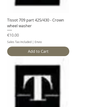
Tissot 709 part 425/430 - Crown
wheel washer
Price
€10.00
Sales Tax Included
|
Envio
Add to Cart