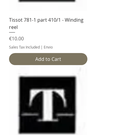
Tissot 781-1 part 410/1 - Winding
reel
Price
€10.00
Sales Tax Included
|
Envio
Add to Cart