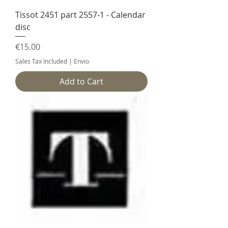
Tissot 2451 part 2557-1 - Calendar
disc
Price
€15.00
Sales Tax Included
|
Envio
Add to Cart