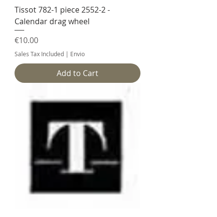
Tissot 782-1 piece 2552-2 -
Calendar drag wheel
Price
€10.00
Sales Tax Included
|
Envio
Add to Cart