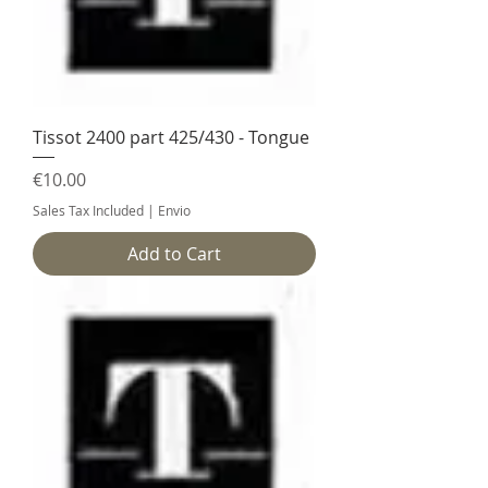
Tissot 2400 part 425/430 - Tongue
Price
€10.00
Sales Tax Included
|
Envio
Add to Cart