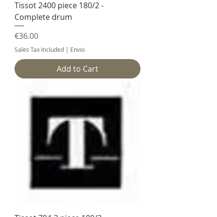
Tissot 2400 piece 180/2 -
Complete drum
Price
€36.00
Sales Tax Included
|
Envio
Add to Cart