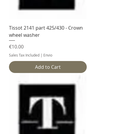
Tissot 2141 part 425/430 - Crown
wheel washer
Price
€10.00
Sales Tax Included
|
Envio
Add to Cart