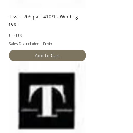
Tissot 709 part 410/1 - Winding
reel
Price
€10.00
Sales Tax Included
|
Envio
Add to Cart