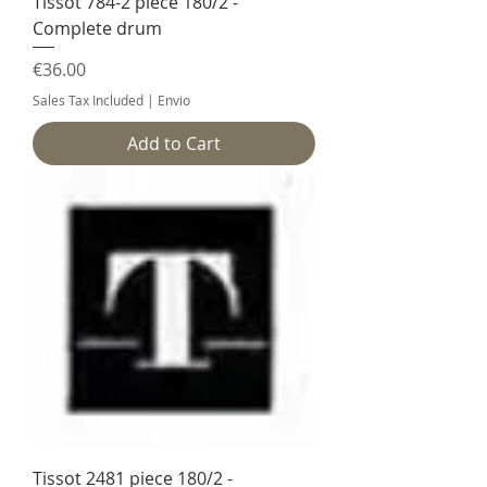
Tissot 784-2 piece 180/2 -
Complete drum
Price
€36.00
Sales Tax Included
|
Envio
Add to Cart
Tissot 2481 piece 180/2 -