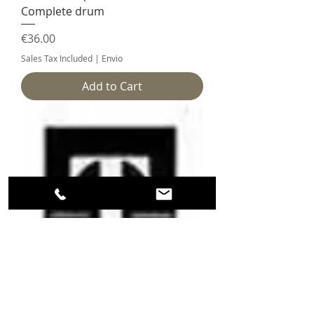
Complete drum
Price
€36.00
Sales Tax Included
|
Envio
Add to Cart
Tissot 783 piece 180/2 - Complete