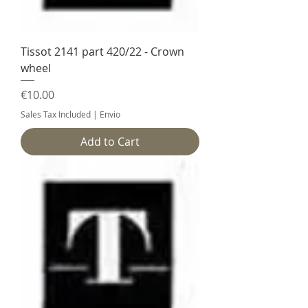
Tissot 2141 part 420/22 - Crown
wheel
Price
€10.00
Sales Tax Included
|
Envio
Add to Cart