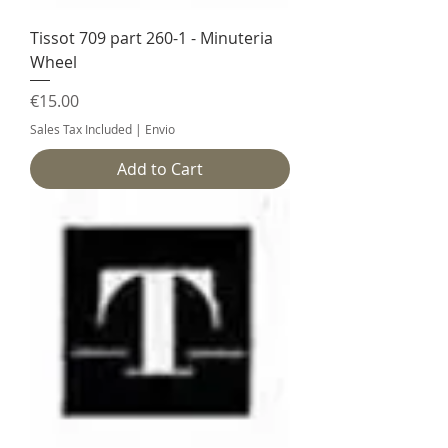
Tissot 709 part 260-1 - Minuteria
Wheel
Price
€15.00
Sales Tax Included
|
Envio
Add to Cart