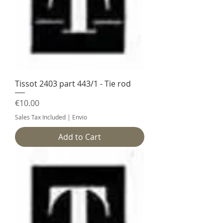
Tissot 2403 part 443/1 - Tie rod
Price
€10.00
Sales Tax Included
|
Envio
Add to Cart