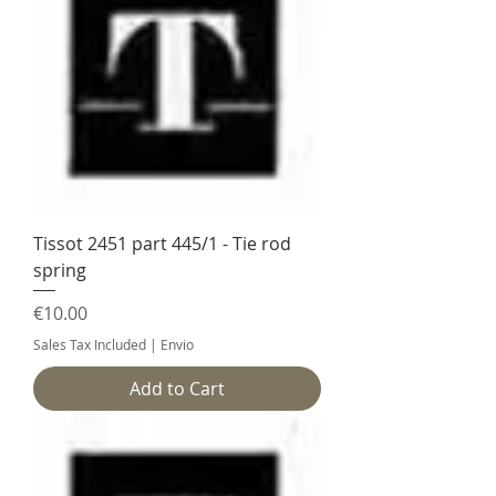
Tissot 2451 part 445/1 - Tie rod
spring
Price
€10.00
Sales Tax Included
|
Envio
Add to Cart