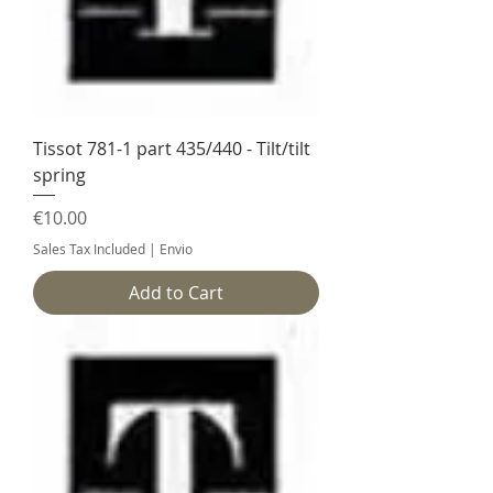
Tissot 781-1 part 435/440 - Tilt/tilt
spring
Price
€10.00
Sales Tax Included
|
Envio
Add to Cart