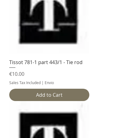
Tissot 781-1 part 443/1 - Tie rod
Price
€10.00
Sales Tax Included
|
Envio
Add to Cart