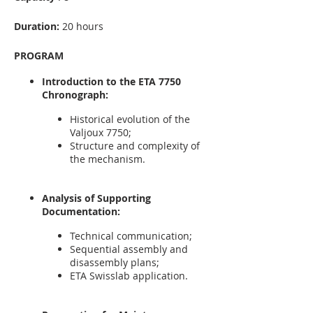
Duration:
20 hours
PROGRAM
Introduction to the ETA 7750
Chronograph:
Historical evolution of the
Valjoux 7750;
Structure and complexity of
the mechanism.
Analysis of Supporting
Documentation:
Technical communication;
Sequential assembly and
disassembly plans;
ETA Swisslab application.