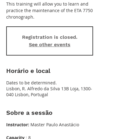
This training will allow you to learn and
practice the maintenance of the ETA 7750
chronograph.
Registration is closed.
See other events
Horário e local
Dates to be determined.
Lisbon, R. Alfredo da Silva 13B Loja, 1300-
040 Lisbon, Portugal
Sobre a sessão
Instructor:
Master Paulo Anastácio
Capacity
: 8