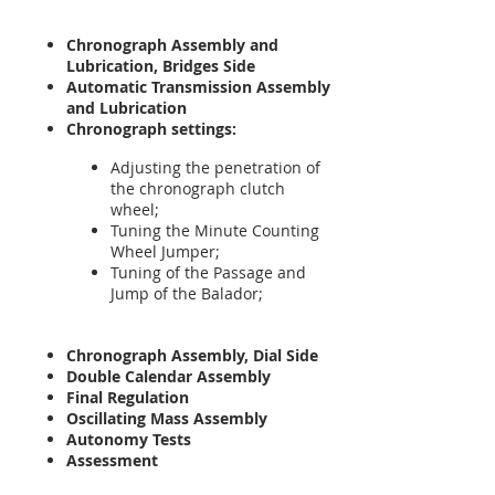
Chronograph Assembly and
Lubrication, Bridges Side
Automatic Transmission Assembly
and Lubrication
Chronograph settings:
Adjusting the penetration of
the chronograph clutch
wheel;
Tuning the Minute Counting
Wheel Jumper;
Tuning of the Passage and
Jump of the Balador;
Chronograph Assembly, Dial Side
Double Calendar Assembly
Final Regulation
Oscillating Mass Assembly
Autonomy Tests
Assessment