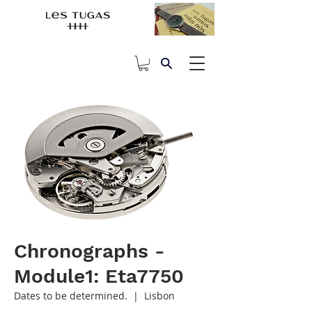
Chronographs -
Module1: Eta7750
Dates to be determined.
  |  
Lisbon