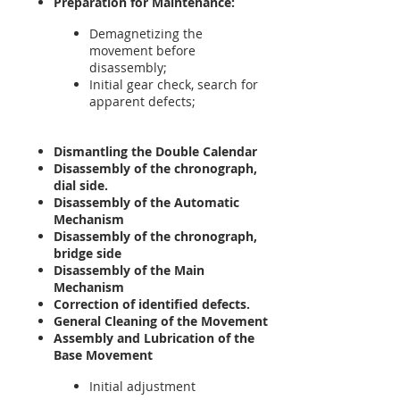
Preparation for Maintenance:
Demagnetizing the
movement before
disassembly;
Initial gear check, search for
apparent defects;
Dismantling the Double Calendar
Disassembly of the chronograph,
dial side.
Disassembly of the Automatic
Mechanism
Disassembly of the chronograph,
bridge side
Disassembly of the Main
Mechanism
Correction of identified defects.
General Cleaning of the Movement
Assembly and Lubrication of the
Base Movement
Initial adjustment