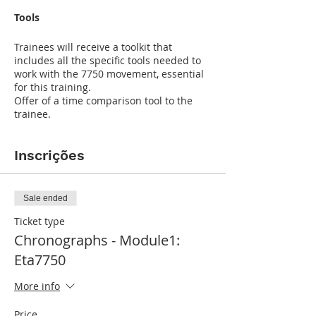
Tools
Trainees will receive a toolkit that
includes all the specific tools needed to
work with the 7750 movement, essential
for this training.
Offer of a time comparison tool to the
trainee.
Inscrições
Sale ended
Ticket type
Chronographs - Module1:
Eta7750
More info
Price