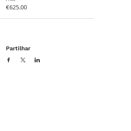
€625.00
Partilhar