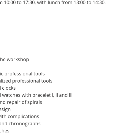
m 10:00 to 17:30, with lunch from 13:00 to 14:30.
 the workshop
c professional tools
lized professional tools
 clocks
atches with bracelet I, II and III
nd repair of spirals
esign
ith complications
 and chronographs
ches