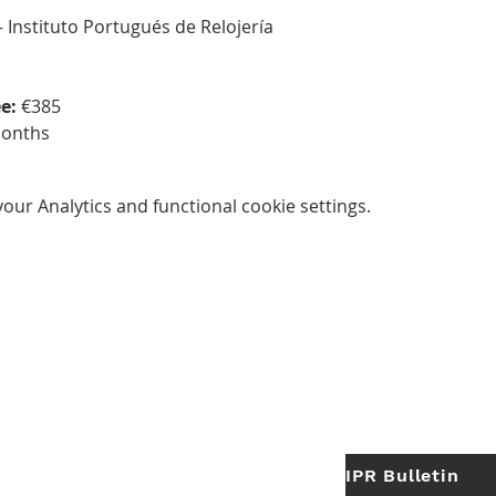
— Instituto Portugués de Relojería
e:
 €385
months
ur Analytics and functional cookie settings.
IPR Bulletin
ES
Useful Links