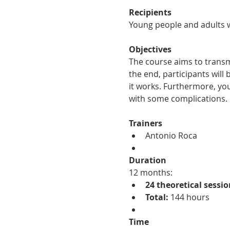
Recipients
Young people and adults w
Objectives
The course aims to transm
the end, participants wil
it works. Furthermore, you
with some complications.
Trainers
Antonio Roca
Duration
12 months:
24 theoretical sessio
Total:
 144 hours
Time