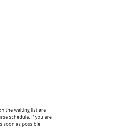
n the waiting list are 
rse schedule. If you are 
s soon as possible.