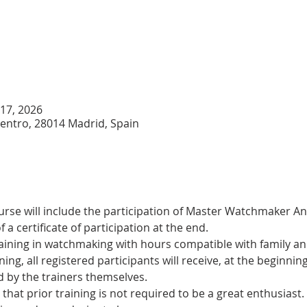
 17, 2026
Centro, 28014 Madrid, Spain
urse will include the participation of Master Watchmaker A
a certificate of participation at the end.
training in watchmaking with hours compatible with family and
ning, all registered participants will receive, at the beginning
d by the trainers themselves.
t that prior training is not required to be a great enthusiast.