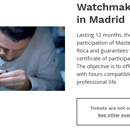
Watchmak
in Madrid
Lasting 12 months, th
participation of Mas
Roca and guarantees 
certificate of particip
The objective is to of
with hours compatibl
professional life.
Tickets are not o
See other eve