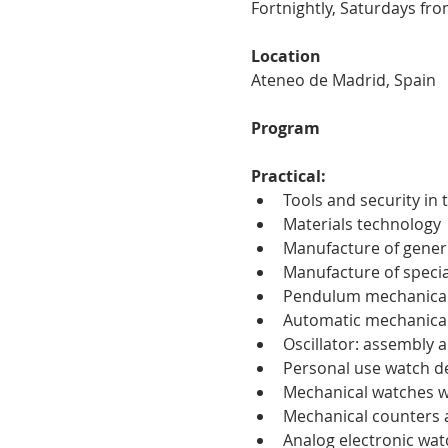
Fortnightly, Saturdays fro
Location
Ateneo de Madrid, Spain
Program
Practical:
Tools and security in
Materials technology
Manufacture of generi
Manufacture of specia
Pendulum mechanical
Automatic mechanical w
Oscillator: assembly a
Personal use watch d
Mechanical watches w
Mechanical counters
Analog electronic wat