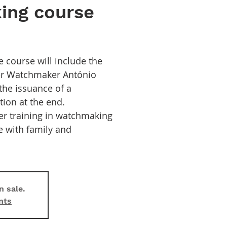
ing course
e course will include the
ter Watchmaker António
the issuance of a
ation at the end.
fer training in watchmaking
e with family and
n sale.
nts