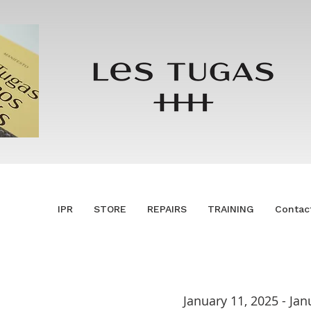
IPR
STORE
REPAIRS
TRAINING
Contac
January 11, 2025 - Jan