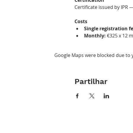
Certificate issued by IPR 
Costs
Single registration fe
Monthly:
 €325 x 12 
Google Maps were blocked due to yo
Partilhar
ABOUT IPR
CLASS