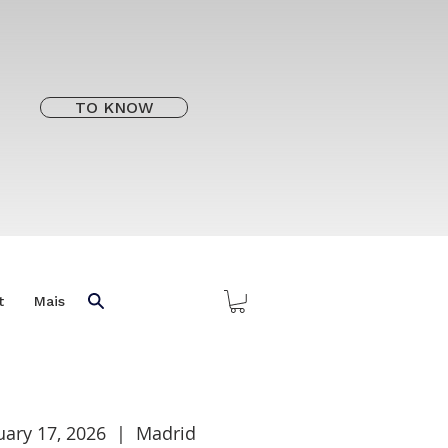
TO KNOW
t
Mais
uary 17, 2026
  |  
Madrid