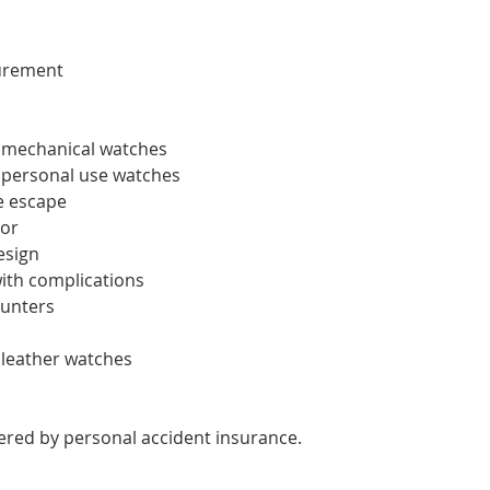
urement
f mechanical watches
f personal use watches
e escape
tor
esign
ith complications
unters
f leather watches
overed by personal accident insurance.