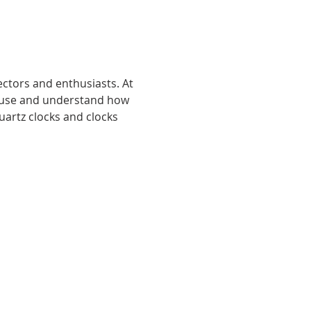
ctors and enthusiasts. At 
l use and understand how 
artz clocks and clocks 