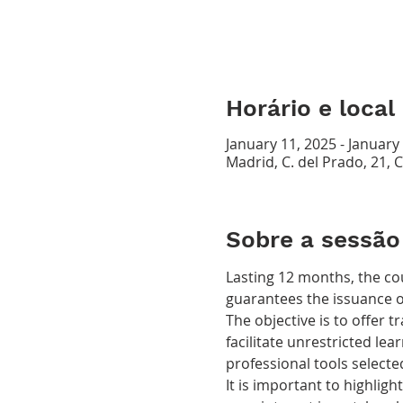
Horário e local
January 11, 2025 - January
Madrid, C. del Prado, 21, 
Sobre a sessão
Lasting 12 months, the co
guarantees the issuance of 
The objective is to offer 
facilitate unrestricted lear
professional tools selecte
It is important to highligh