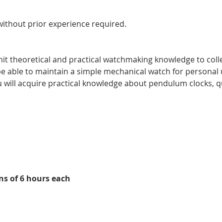
ithout prior experience required.
it theoretical and practical watchmaking knowledge to colle
l be able to maintain a simple mechanical watch for persona
 will acquire practical knowledge about pendulum clocks, qu
ns of 6 hours each