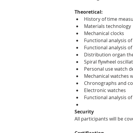
Theoretical:
History of time meas
Materials technology
Mechanical clocks
Functional analysis o
Functional analysis o
Distribution organ th
Spiral flywheel oscilla
Personal use watch d
Mechanical watches w
Chronographs and co
Electronic watches
Functional analysis o
Security
All participants will be c
Certification