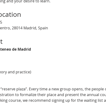
ng and your desire to learn.
ocation
25
Centro, 28014 Madrid, Spain
t
teneo de Madrid
eory and practice)
on “reserve plaza”. Every time a new group opens, the people o
stration to formalize their place and present the annual cou
king course, we recommend signing up for the waiting list a