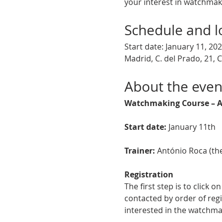
your interest in watchmaki
Schedule and l
Start date: January 11, 20
Madrid, C. del Prado, 21, 
About the even
Watchmaking Course – A
Start date:
 January 11th
Trainer:
 António Roca (th
Registration
The first step is to click 
contacted by order of regi
interested in the watchma