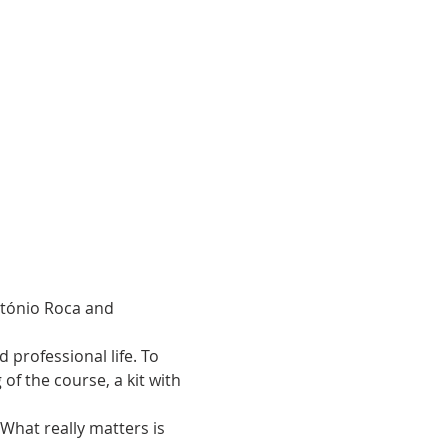
ntónio Roca and 
 professional life. To 
 of the course, a kit with 
 What really matters is 