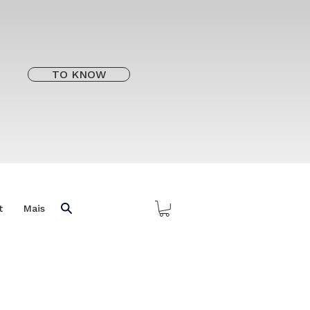
TO KNOW
t
Mais