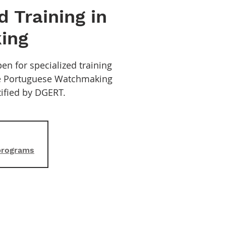
d Training in
ing
en for specialized training
he Portuguese Watchmaking
rtified by DGERT.
 programs