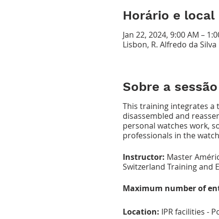
Horário e local
Jan 22, 2024, 9:00 AM – 1:
Lisbon, R. Alfredo da Silv
Sobre a sessão
This training integrates a
disassembled and reassemb
personal watches work, so 
professionals in the watch
Instructor:
Master Améric
Switzerland Training and E
Maximum number of ent
Location:
IPR facilities -