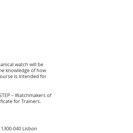
anical watch will be
 the knowledge of how
ourse is intended for
STEP – Watchmakers of
icate for Trainers.
B, 1300-040 Lisbon