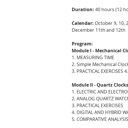
Duration:
40 hours (12 hou
Calendar:
October 9, 10, 
December 11th and 12th
Program:
Module I - Mechanical Cl
1. MEASURING TIME
2. Simple Mechanical Cloc
3. PRACTICAL EXERCISES
Module II - Quartz Clock
1. ELECTRIC AND ELECTR
2. ANALOG QUARTZ WATC
3. PRACTICAL EXERCISES
4. DIGITAL AND HYBRID 
5. COMPARATIVE ANALYSI