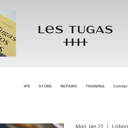
IPR
STORE
REPAIRS
TRAINING
Contac
Mon, Jan 22
  |  
Lisbon