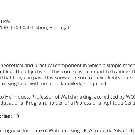
00 PM
a 13B, 1300-040 Lisbon, Portugal
 theoretical and practical component in which a simple mech
led. The objective of this course is to impart to trainees
that they can pass this knowledge on to their clients. The c
making field, with no prior knowledge required.
o Henriques, Professor of Watchmaking, accredited by WO
ducational Program, holder of a Professional Aptitude Certif
ries
: 10
 Portuguese Institute of Watchmaking - R. Alfredo da Silva 13