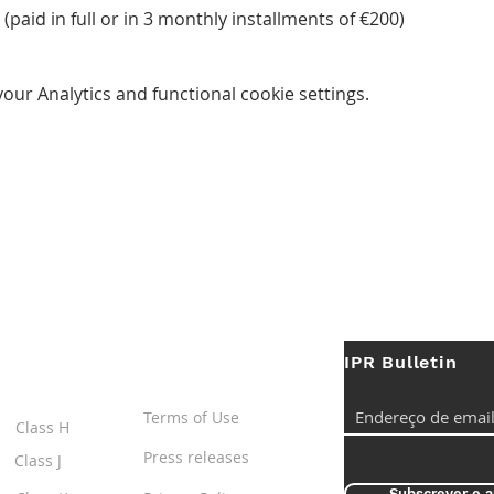
(paid in full or in 3 monthly installments of €200)
ur Analytics and functional cookie settings.
IPR Bulletin
ES
Useful Links
Terms of Use
Class H
Press releases
Class J
Subscrever e a