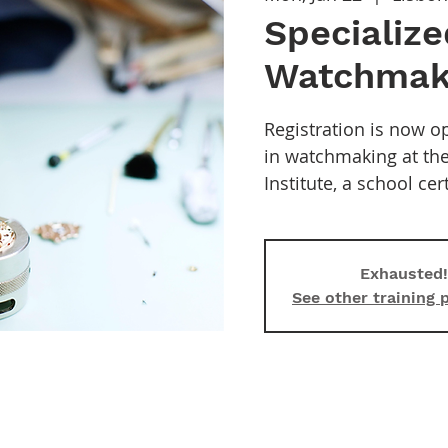
Specialize
Watchmak
Registration is now op
in watchmaking at t
Institute, a school ce
Exhausted!
See other training