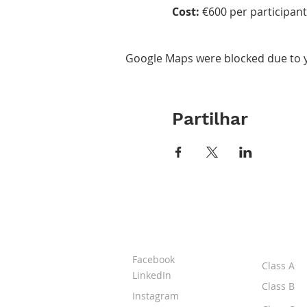
Cost:
€600 per participant 
Google Maps were blocked due to yo
Partilhar
ABOUT IPR
CLASS
Facebook
Class A
LinkedIn
Class B
Instagram