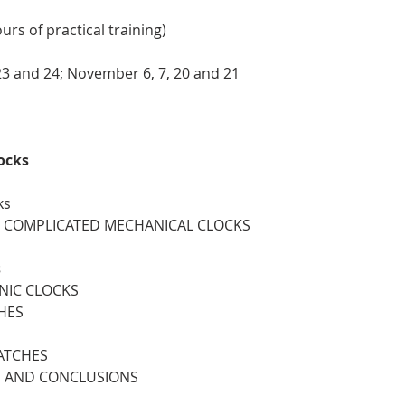
rs of practical training)
23 and 24; November 6, 7, 20 and 21
ocks
ks
 4. COMPLICATED MECHANICAL CLOCKS
s
ONIC CLOCKS
HES
WATCHES
S AND CONCLUSIONS