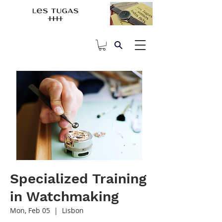
Specialized Training
in Watchmaking
Mon, Feb 05
  |  
Lisbon