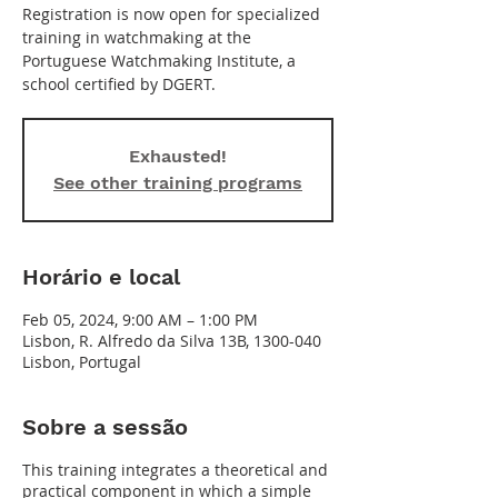
Registration is now open for specialized
training in watchmaking at the
Portuguese Watchmaking Institute, a
school certified by DGERT.
Exhausted!
See other training programs
Horário e local
Feb 05, 2024, 9:00 AM – 1:00 PM
Lisbon, R. Alfredo da Silva 13B, 1300-040
Lisbon, Portugal
Sobre a sessão
This training integrates a theoretical and
practical component in which a simple