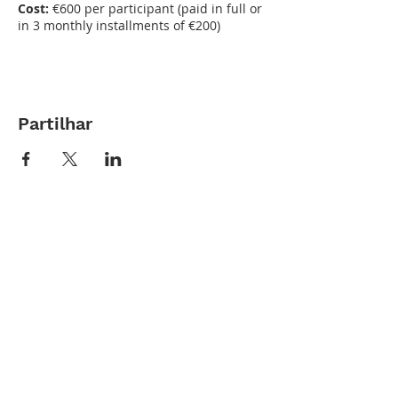
Cost:
€600 per participant (paid in full or
in 3 monthly installments of €200)
Partilhar