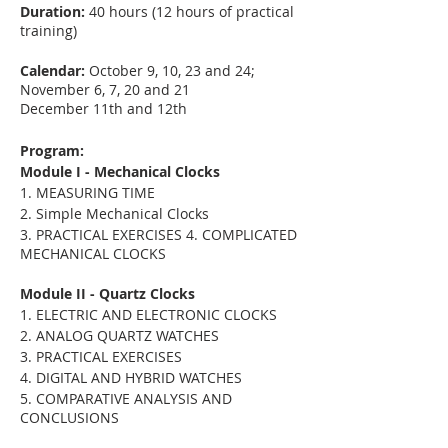
Duration:
40 hours (12 hours of practical
training)
Calendar:
October 9, 10, 23 and 24;
November 6, 7, 20 and 21
December 11th and 12th
Program:
Module I - Mechanical Clocks
1. MEASURING TIME
2. Simple Mechanical Clocks
3. PRACTICAL EXERCISES 4. COMPLICATED
MECHANICAL CLOCKS
Module II - Quartz Clocks
1. ELECTRIC AND ELECTRONIC CLOCKS
2. ANALOG QUARTZ WATCHES
3. PRACTICAL EXERCISES
4. DIGITAL AND HYBRID WATCHES
5. COMPARATIVE ANALYSIS AND
CONCLUSIONS