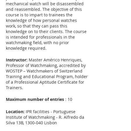
mechanical watch will be disassembled
and reassembled. The objective of this
course is to impart to trainees the
knowledge of how personal watches
work, so that they can pass this
knowledge on to their clients. The course
is intended for professionals in the
watchmaking field, with no prior
knowledge required.
Instructor:
Master Américo Henriques,
Professor of Watchmaking, accredited by
WOSTEP – Watchmakers of Switzerland
Training and Educational Program, holder
of a Professional Aptitude Certificate for
Trainers.
Maximum number of entries
: 10
Location:
IPR facilities - Portuguese
Institute of Watchmaking - R. Alfredo da
Silva 13B, 1300-040 Lisbon