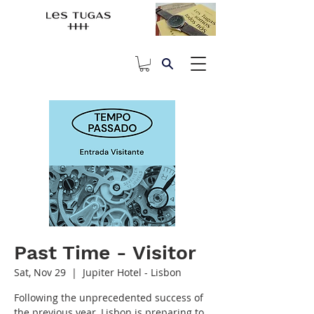
Past Time - Visitor
Sat, Nov 29
  |  
Jupiter Hotel - Lisbon
Following the unprecedented success of
the previous year, Lisbon is preparing to