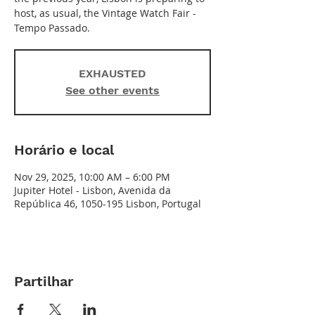
host, as usual, the Vintage Watch Fair -
Tempo Passado.
EXHAUSTED
See other events
Horário e local
Nov 29, 2025, 10:00 AM – 6:00 PM
Jupiter Hotel - Lisbon, Avenida da
República 46, 1050-195 Lisbon, Portugal
Partilhar