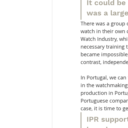
It could be
was a larg
There was a group 
watch in their own 
Watch Industry, whi
necessary training t
became impossible,
contrast, independ
In Portugal, we can
in the watchmaking
production in Portu
Portuguese compani
case, it is time to 
IPR suppor