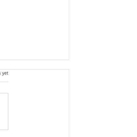
s.
s yet
g Talent Competition
er - Maciej Miśnik