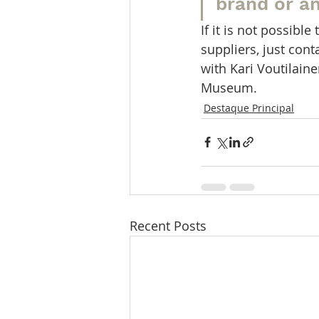
brand or a
If it is not possib
suppliers, just con
with Kari Voutilain
Museum.
Destaque Principal
Recent Posts