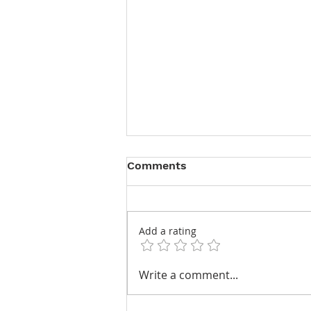
Comments
Add a rating
Keeping Time at TEFAF
Write a comment...
Maastricht 2026 – A
Selection of Horological