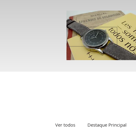
Ver todos
Destaque Principal