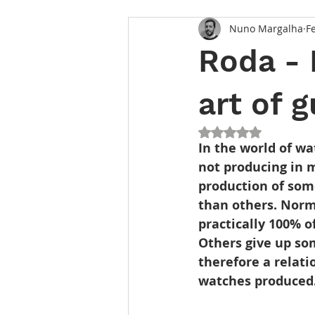
Nuno Margalha
F
Roda - 
art of g
Rated NaN out of 5
In the world of w
not producing in 
production of som
than others. Norm
practically 100% o
Others give up so
therefore a relat
watches produced