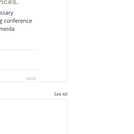
ices.
ssary 
ng conference 
lmeida 
See All