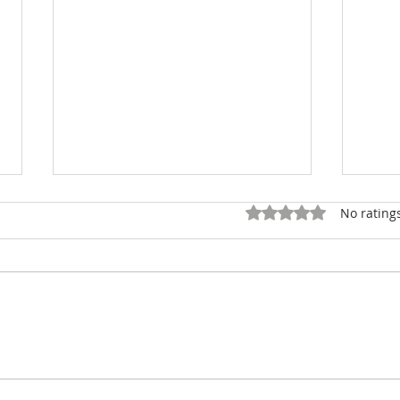
Rated 0 out of 5 star
No rating
Shin Ohno wins F.P.
Youn
Journe's Young Talent
Winn
Competition 2026 with a