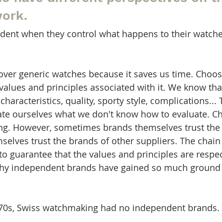
work.
dent when they control what happens to their watche
ver generic watches because it saves us time. Choos
values and principles associated with it. We know tha
characteristics, quality, sporty style, complications...
ate ourselves what we don't know how to evaluate. C
ng. However, sometimes brands themselves trust the 
selves trust the brands of other suppliers. The chai
 to guarantee that the values and principles are respe
 why independent brands have gained so much ground 
d 70s, Swiss watchmaking had no independent brands.