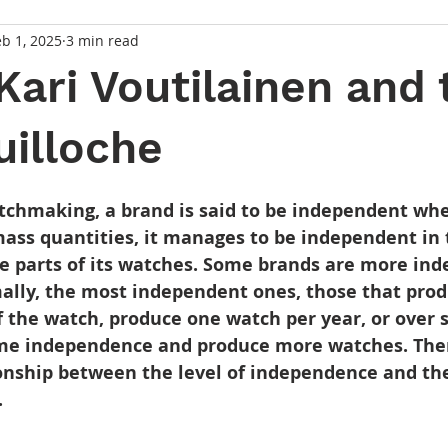
eb 1, 2025
3 min read
Kari Voutilainen and 
uilloche
 stars.
atchmaking, a brand is said to be independent whe
mass quantities, it manages to be independent in 
e parts of its watches. Some brands are more in
ally, the most independent ones, those that prod
f the watch, produce one watch per year, or over s
me independence and produce more watches. Ther
ionship between the level of independence and th
.