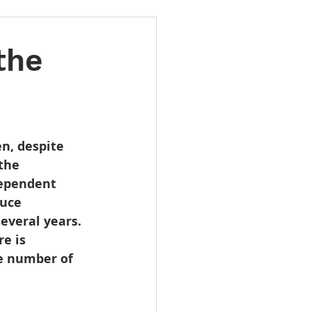
the
n, despite 
the 
dependent 
uce 
everal years. 
e is 
e number of 