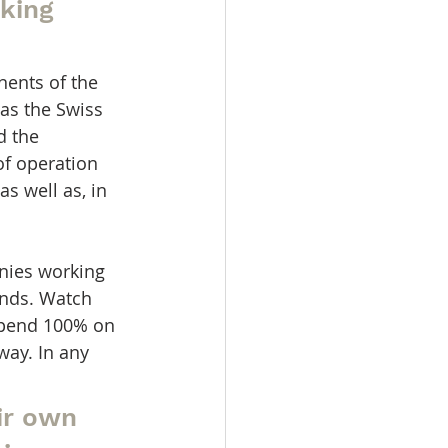
king 
ents of the 
as the Swiss 
d the 
of operation 
 well as, in 
nies working 
ands. Watch 
depend 100% on 
ay. In any 
ir own 