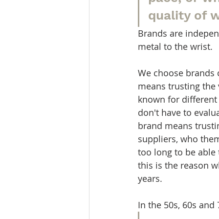
quality of 
Brands are indepen
metal to the wrist.
We choose brands o
means trusting the 
known for different 
don't have to evalu
brand means trusti
suppliers, who them
too long to be able
this is the reason
years.
In the 50s, 60s an