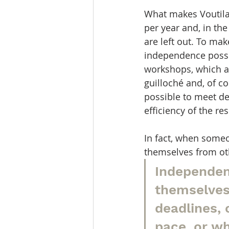
What makes Voutilai
per year and, in th
are left out. To ma
independence possib
workshops, which al
guilloché and, of c
possible to meet de
efficiency of the 
In fact, when some
themselves from ot
Independen
themselves
deadlines, 
pace, or wh