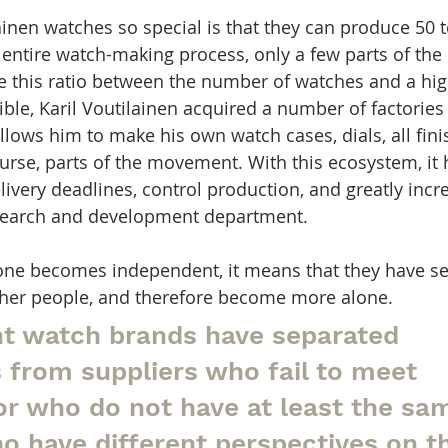
nen watches so special is that they can produce 50 
e entire watch-making process, only a few parts of t
ke this ratio between the number of watches and a high
le, Karil Voutilainen acquired a number of factories
lows him to make his own watch cases, dials, all fini
ourse, parts of the movement. With this ecosystem, i
livery deadlines, control production, and greatly incr
research and development department.
one becomes independent, it means that they have se
her people, and therefore become more alone.
t watch brands have separated 
 from suppliers who fail to meet 
or who do not have at least the sa
o have different perspectives on t