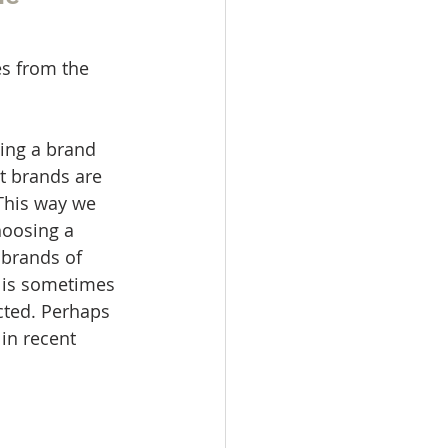
s from the 
ing a brand 
t brands are 
 This way we 
hoosing a 
brands of 
n is sometimes 
cted. Perhaps 
in recent 