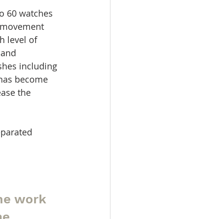
to 60 watches 
he movement 
 level of 
 and 
shes including 
t has become 
ease the 
parated 
me work 
he 