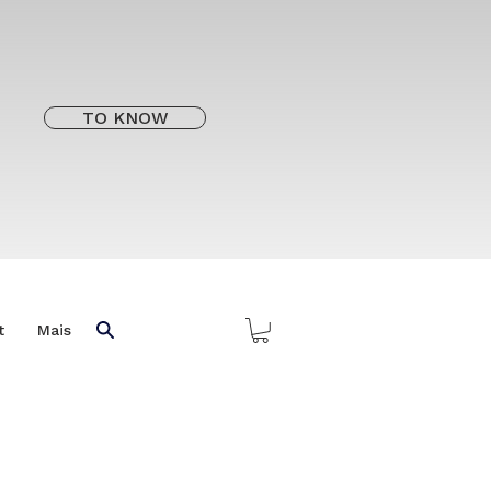
TO KNOW
t
Mais