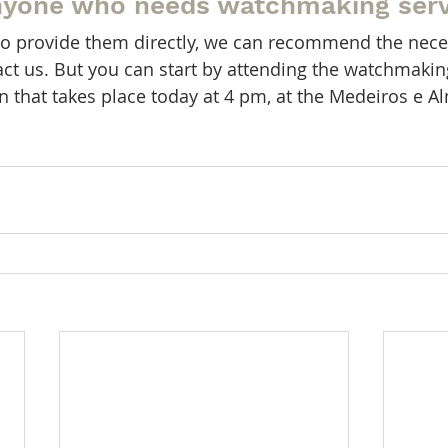
nyone who needs watchmaking serv
le to provide them directly, we can recommend the nece
tact us. But you can start by attending the watchmaki
en that takes place today at 4 pm, at the Medeiros e A