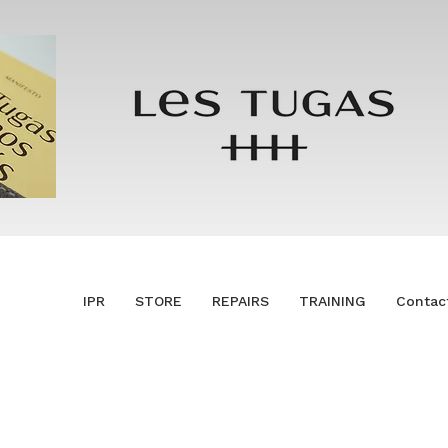
IPR
STORE
REPAIRS
TRAINING
Contac