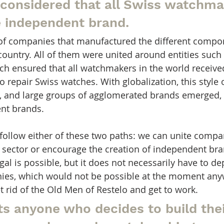
 considered that all Swiss watchma
e independent brand.
of companies that manufactured the different compon
country. All of them were united around entities such 
ch ensured that all watchmakers in the world receive
o repair Swiss watches. With globalization, this style 
 and large groups of agglomerated brands emerged, as
ent brands.
 follow either of these two paths: we can unite compa
 sector or encourage the creation of independent br
gal is possible, but it does not necessarily have to 
es, which would not be possible at the moment anyw
get rid of the Old Men of Restelo and get to work.
ts anyone who decides to build the