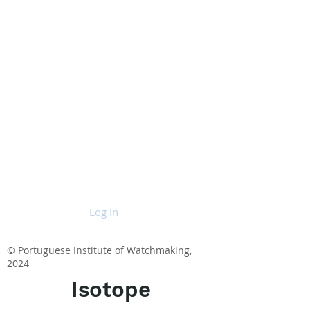
Log In
© Portuguese Institute of Watchmaking,
2024
Isotope