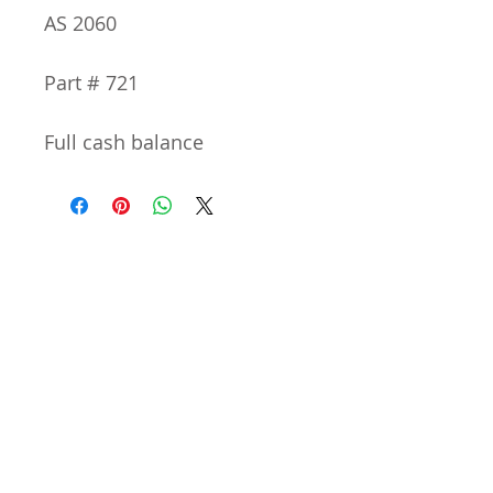
AS 2060
Part # 721
Full cash balance