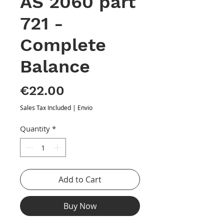
AS 2060 part
721 -
Complete
Balance
Price
€22.00
Sales Tax Included
|
Envio
Quantity
*
Add to Cart
Buy Now