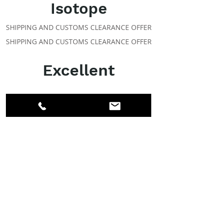
Isotope
SHIPPING AND CUSTOMS CLEARANCE OFFER
SHIPPING AND CUSTOMS CLEARANCE OFFER
Excellent
ABOUT IPR
Facebook
LinkedIn
Instagram
Members
Account