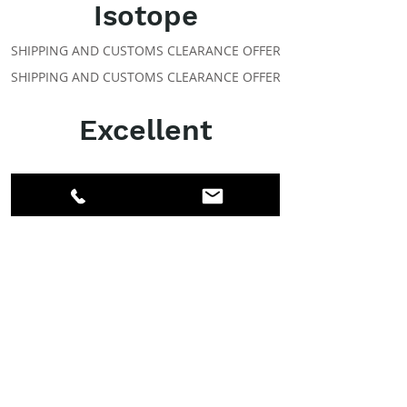
Isotope
SHIPPING AND CUSTOMS CLEARANCE OFFER
SHIPPING AND CUSTOMS CLEARANCE OFFER
Excellent
ABOUT IPR
Facebook
LinkedIn
Instagram
Members
Account