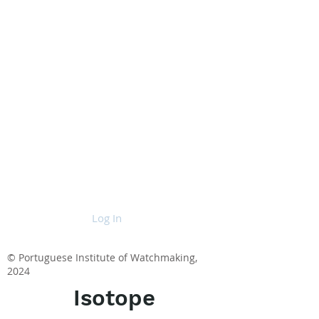
Log In
© Portuguese Institute of Watchmaking,
2024
Isotope