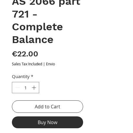
AS 2066 part
721 -
Complete
Balance
Price
€22.00
Sales Tax Included
|
Envio
Quantity
*
Add to Cart
Buy Now