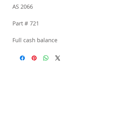
AS 2066
Part # 721
Full cash balance