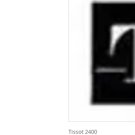
Tissot 2400