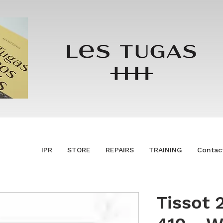
IPR
STORE
REPAIRS
TRAINING
Contac
Tissot 