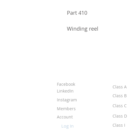
Part 410
Winding reel
ABOUT IPR
CLASS
Facebook
Class A
LinkedIn
Class B
Instagram
Class C
Members
Class D
Account
Class I
Log In