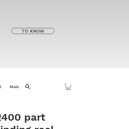
TO KNOW
t
Mais
2400 part