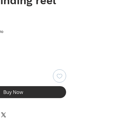
inding reel
e
io
Buy Now