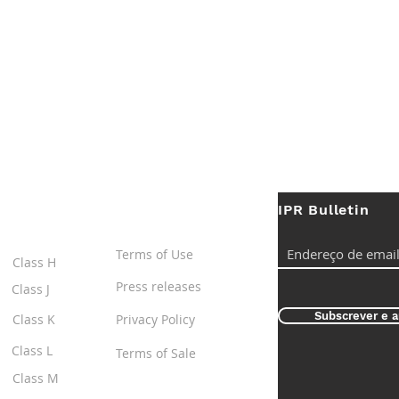
IPR Bulletin
ES
Useful Links
Terms of Use
Class H
Press releases
Class J
Subscrever e a
Class K
Privacy Policy
Class L
Terms of Sale
Class M