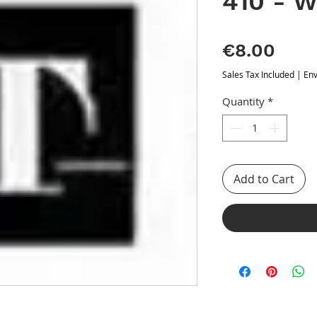
410 - W
Pric
€8.00
Sales Tax Included
|
Env
Quantity
*
Add to Cart