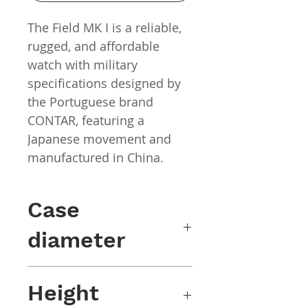
The Field MK I is a reliable,
rugged, and affordable
watch with military
specifications designed by
the Portuguese brand
CONTAR, featuring a
Japanese movement and
manufactured in China.
Case
diameter
40mm x 47mm (including wings)
Height