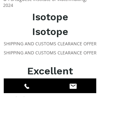
2024
Isotope
Isotope
SHIPPING AND CUSTOMS CLEARANCE OFFER
SHIPPING AND CUSTOMS CLEARANCE OFFER
Excellent
ABOUT IPR
Facebook
LinkedIn
Instagram
Members