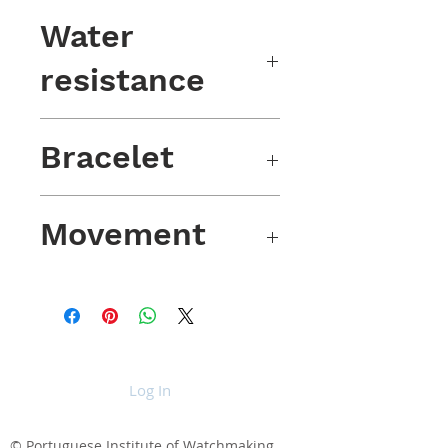
BGW9 luminescent
Water
resistance
100m / 10 atm
Bracelet
Olive green nylon, marked buckle
Movement
VD78 Japanese movement
Log In
© Portuguese Institute of Watchmaking,