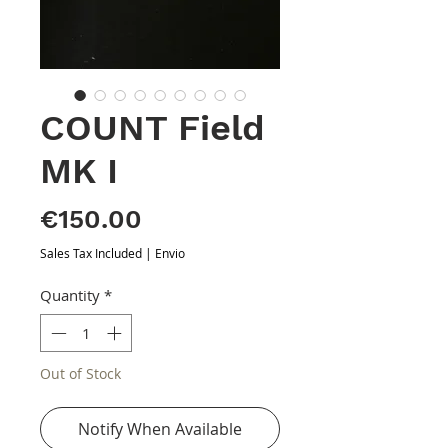
COUNT Field
MK I
Price
€150.00
Sales Tax Included
|
Envio
Quantity
*
Out of Stock
Notify When Available