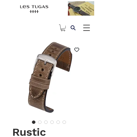
Rustic