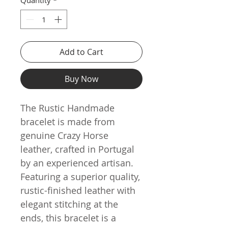
Add to Cart
Buy Now
The Rustic Handmade
bracelet is made from
genuine Crazy Horse
leather, crafted in Portugal
by an experienced artisan.
Featuring a superior quality,
rustic-finished leather with
elegant stitching at the
ends, this bracelet is a