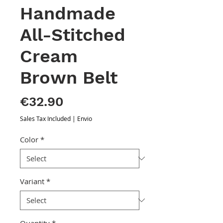
Handmade
All-Stitched
Cream
Brown Belt
Price
€32.90
Sales Tax Included
|
Envio
Color
*
Variant
*
Quantity
*