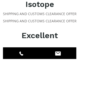
Isotope
SHIPPING AND CUSTOMS CLEARANCE OFFER
SHIPPING AND CUSTOMS CLEARANCE OFFER
Excellent
ABOUT IPR
Facebook
LinkedIn
Instagram
Members
Account