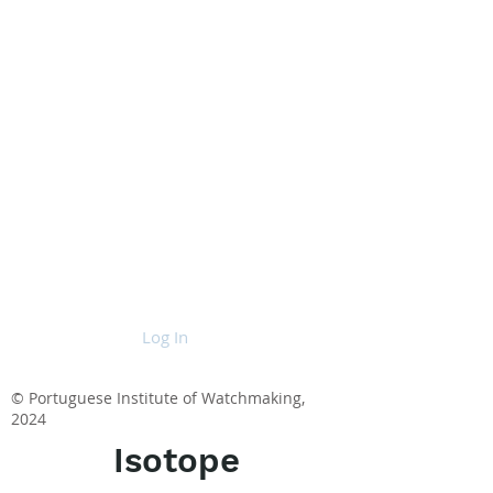
Log In
© Portuguese Institute of Watchmaking,
2024
Isotope