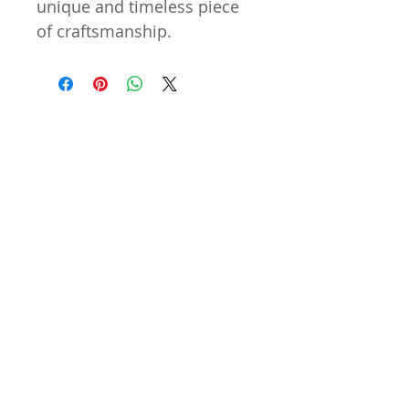
unique and timeless piece
of craftsmanship.