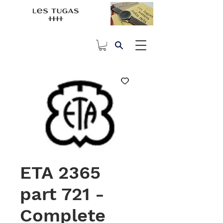
ETA 2365
part 721 -
Complete