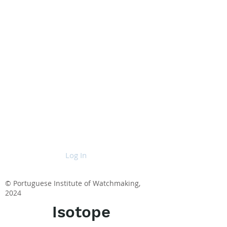
Log In
© Portuguese Institute of Watchmaking,
2024
Isotope