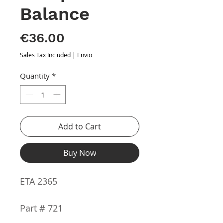
Balance
Price
€36.00
Sales Tax Included
|
Envio
Quantity
*
Add to Cart
Buy Now
ETA 2365
Part # 721