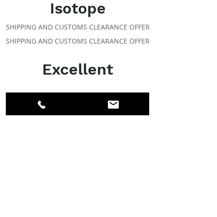
Isotope
SHIPPING AND CUSTOMS CLEARANCE OFFER
SHIPPING AND CUSTOMS CLEARANCE OFFER
Excellent
ABOUT IPR
Facebook
LinkedIn
Instagram
Members
Account