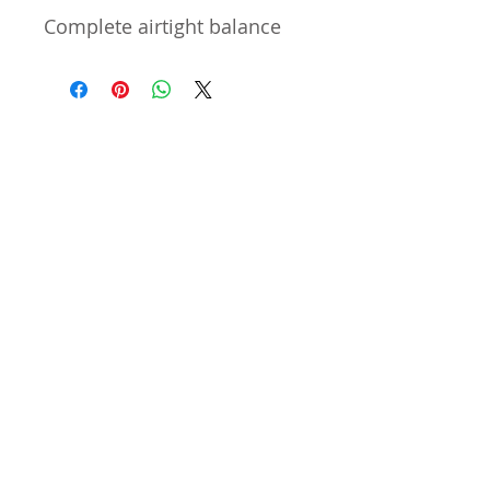
Complete airtight balance