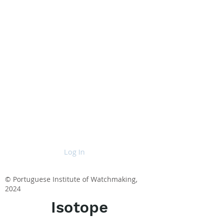
Log In
© Portuguese Institute of Watchmaking,
2024
Isotope