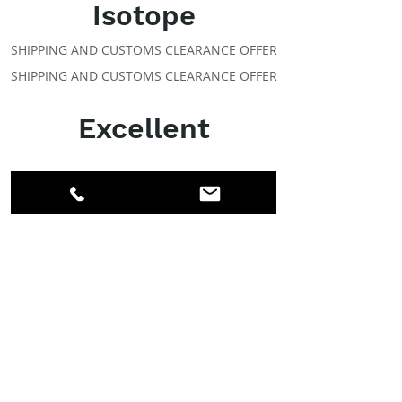
Isotope
SHIPPING AND CUSTOMS CLEARANCE OFFER
SHIPPING AND CUSTOMS CLEARANCE OFFER
Excellent
ABOUT IPR
Facebook
LinkedIn
Instagram
Members
Account