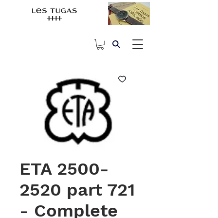
ETA 2500-
2520 part 721
- Complete