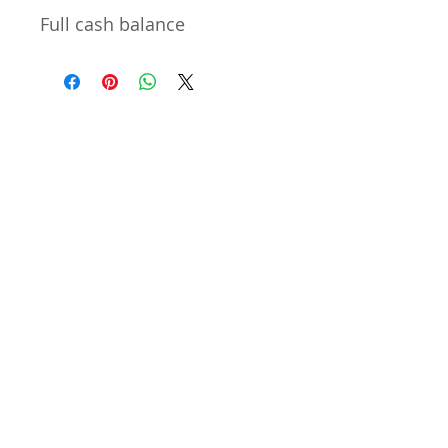
Full cash balance