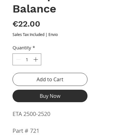
Balance
Price
€22.00
Sales Tax Included
|
Envio
Quantity
*
Add to Cart
Buy Now
ETA 2500-2520
Part # 721