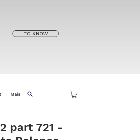
TO KNOW
t
Mais
2 part 721 -