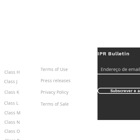
IPR Bulletin
ES
Useful Links
Terms of Use
Class H
Press releases
Class J
Subscrever e a
Class K
Privacy Policy
Class L
Terms of Sale
Class M
Class N
Class O