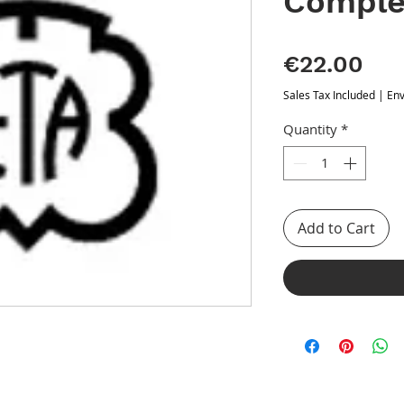
Comple
Pri
€22.00
Sales Tax Included
|
Env
Quantity
*
Add to Cart