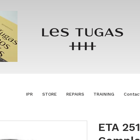
IPR
STORE
REPAIRS
TRAINING
Contac
ETA 251