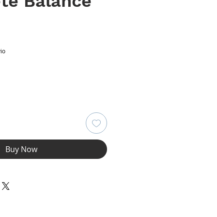
te Balance
ce
io
Buy Now