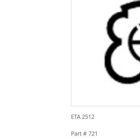
ETA 2512
Part # 721