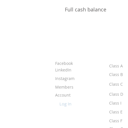
Full cash balance
ABOUT IPR
CLASS
Facebook
Class A
LinkedIn
Class B
Instagram
Class C
Members
Class D
Account
Class I
Log In
Class E
Class F