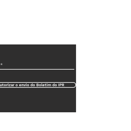
utorizar o envio do Boletim do IPR