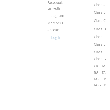
Facebook
Class A
LinkedIn
Class B
Instagram
Class C
Members
Class D
Account
Class I
Log In
Class E
Class F
Class G
CR - TA
RG - TA
RG - TB
RG - TB