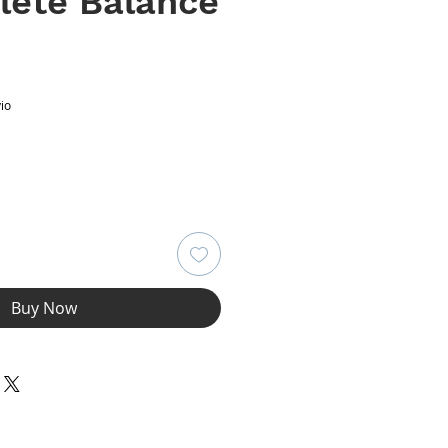
lete Balance
ce
io
Buy Now