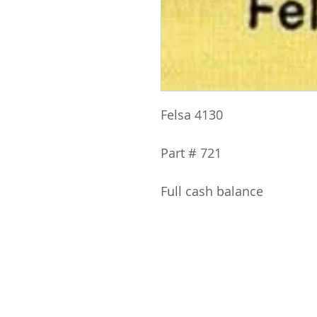
Felsa 4130
Part # 721
Full cash balance
ABOUT IPR
CLASS