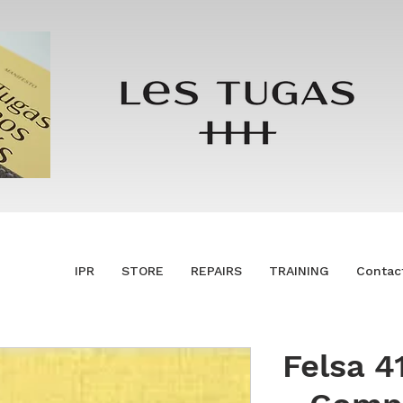
IPR
STORE
REPAIRS
TRAINING
Contac
Felsa 4