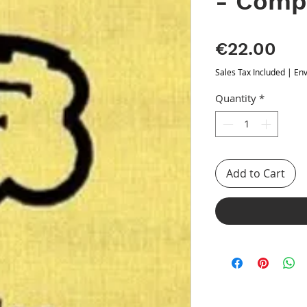
- Comp
Pri
€22.00
Sales Tax Included
|
Env
Quantity
*
Add to Cart