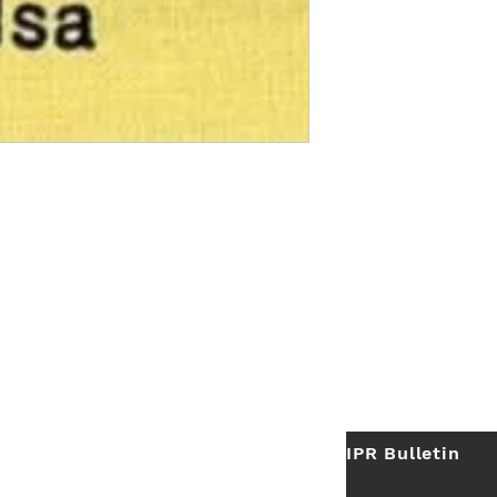
IPR Bulletin
ES
Useful Links