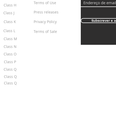
Terms of Use
Class H
Press releases
Class J
Subscrever e a
Class K
Privacy Policy
Class L
Terms of Sale
Class M
Class N
Class O
Class P
Class Q
Class Q
Class Q