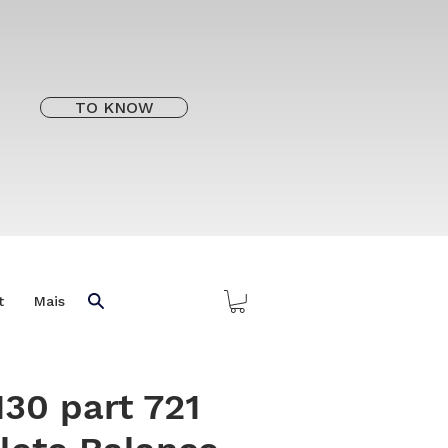
TO KNOW
t
Mais
130 part 721