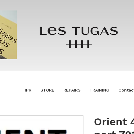
IPR
STORE
REPAIRS
TRAINING
Contac
Orient 