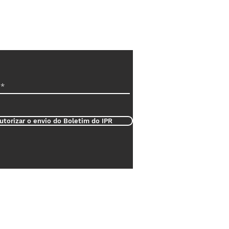
utorizar o envio do Boletim do IPR