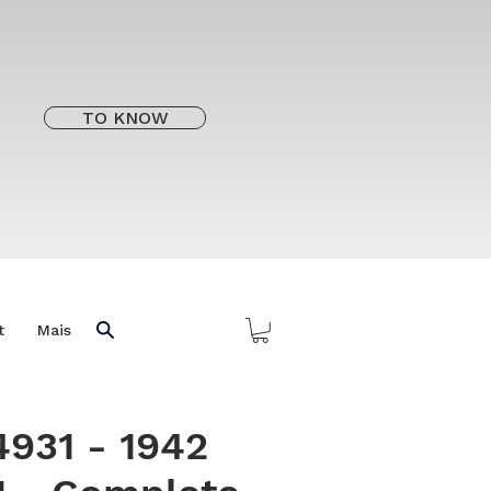
TO KNOW
t
Mais
4931 - 1942