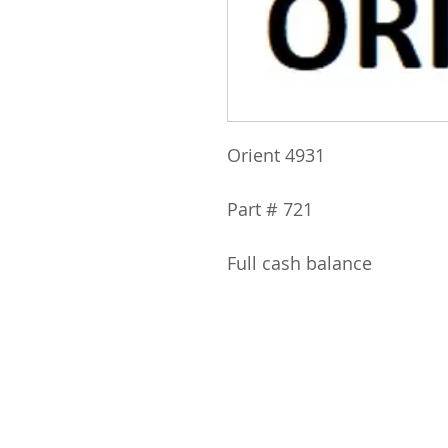
Orient 4931
Part # 721
Full cash balance