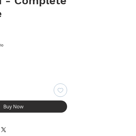
1 - Complete
e
ce
io
Buy Now