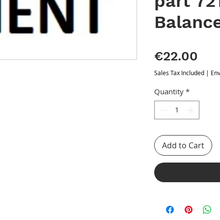
part 72
Balanc
Pri
€22.00
Sales Tax Included
|
Env
Quantity
*
Add to Cart