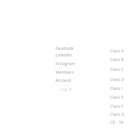
ABOUT IPR
CLASS
Facebook
Class A
LinkedIn
Class B
Instagram
Class C
Members
Class D
Account
Class I
Log In
Class E
Class F
Class G
CR - TA