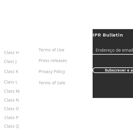
IPR Bulletin
ES
Useful Links
Terms of Use
Class H
Press releases
Class J
Subscrever e a
Class K
Privacy Policy
Class L
Terms of Sale
Class M
Class N
Class O
Class P
Class Q