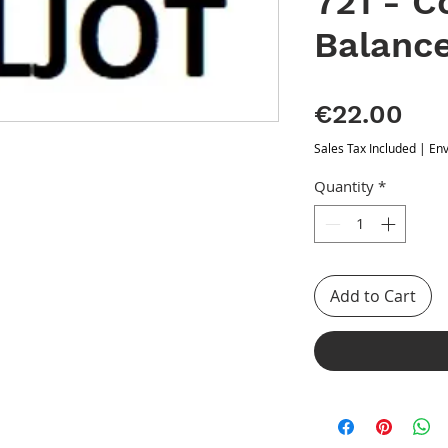
721 - 
Balanc
Pri
€22.00
Sales Tax Included
|
Env
Quantity
*
Add to Cart