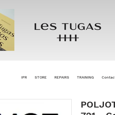
IPR
STORE
REPAIRS
TRAINING
Contac
POLJOT