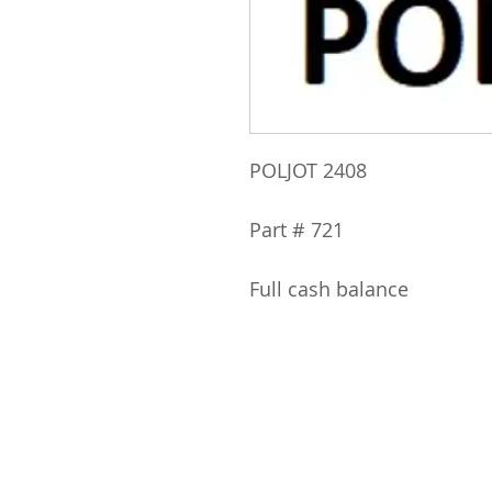
POLJOT 2408
Part # 721
Full cash balance