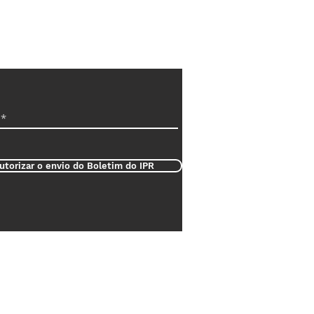
utorizar o envio do Boletim do IPR