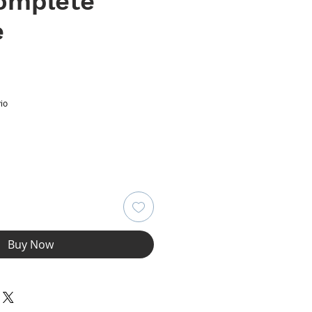
Complete
e
ce
io
Buy Now