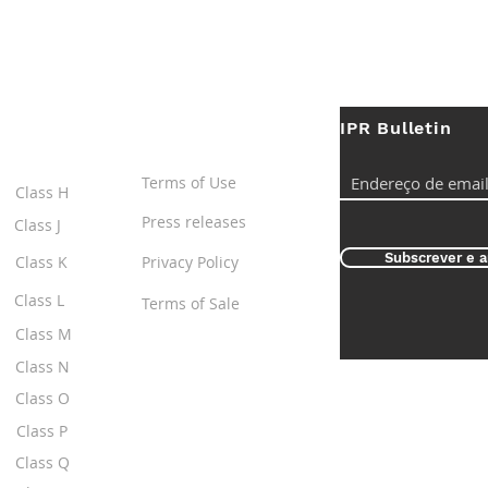
IPR Bulletin
ES
Useful Links
Terms of Use
Class H
Press releases
Class J
Subscrever e a
Class K
Privacy Policy
Class L
Terms of Sale
Class M
Class N
Class O
Class P
Class Q