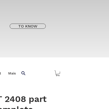
TO KNOW
t
Mais
 2408 part