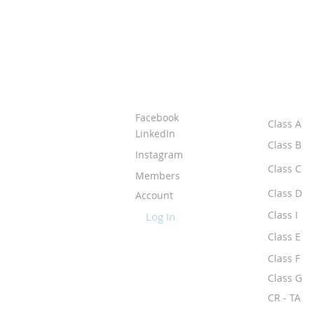
ABOUT IPR
CLASS
Facebook
Class A
LinkedIn
Class B
Instagram
Class C
Members
Class D
Account
Class I
Log In
Class E
Class F
Class G
CR - TA