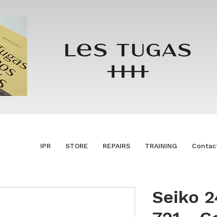
IPR
STORE
REPAIRS
TRAINING
Contac
Seiko 2