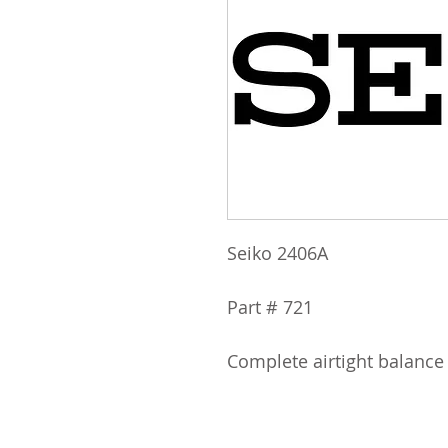
Seiko 2406A
Part # 721
Complete airtight balance