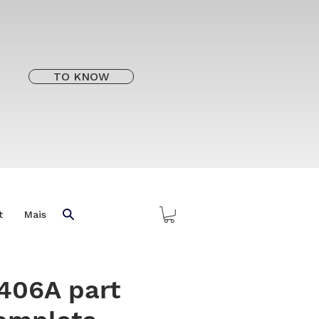
TO KNOW
t
Mais
406A part