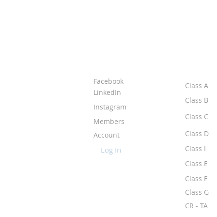
ABOUT IPR
CLASS
Facebook
Class A
LinkedIn
Class B
Instagram
Class C
Members
Class D
Account
Class I
Log In
Class E
Class F
Class G
CR - TA