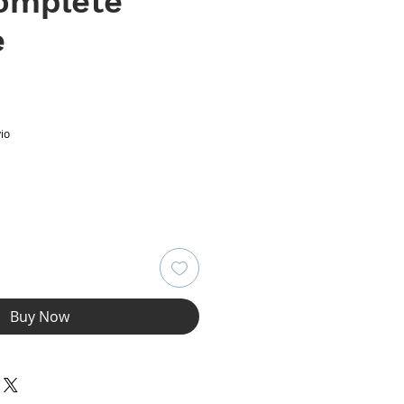
Complete
e
ce
io
Buy Now