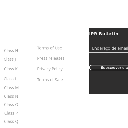
IPR Bulletin
ES
Useful Links
Terms of Use
Class H
Press releases
Class J
Subscrever e a
Class K
Privacy Policy
Class L
Terms of Sale
Class M
Class N
Class O
Class P
Class Q