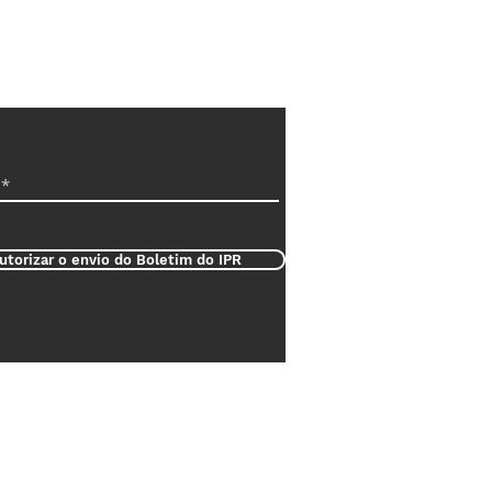
utorizar o envio do Boletim do IPR