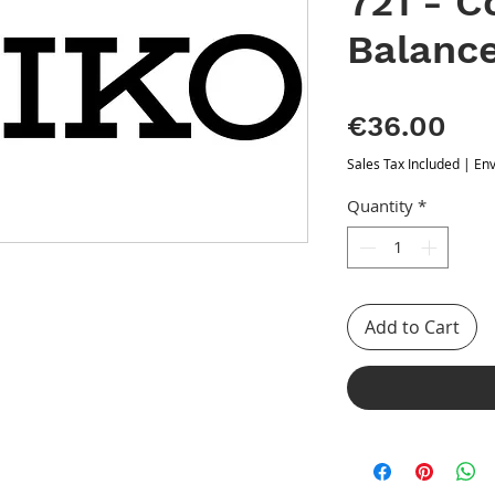
721 - 
Balanc
Pri
€36.00
Sales Tax Included
|
Env
Quantity
*
Add to Cart