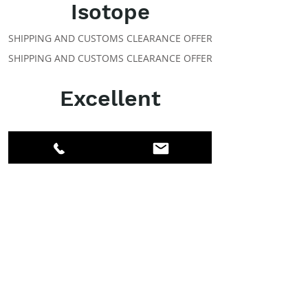
Isotope
SHIPPING AND CUSTOMS CLEARANCE OFFER
SHIPPING AND CUSTOMS CLEARANCE OFFER
Excellent
ABOUT IPR
Facebook
LinkedIn
Instagram
Members
Account