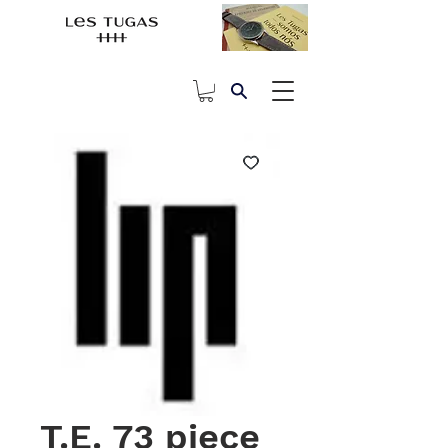
T.E. 73 piece