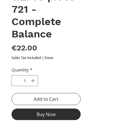
721 -
Complete
Balance
Price
€22.00
Sales Tax Included
|
Envio
Quantity
*
Add to Cart
Buy Now