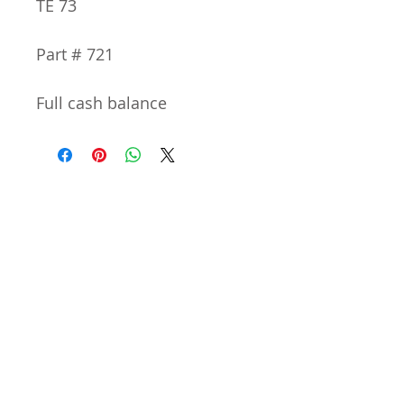
TE 73
Part # 721
Full cash balance