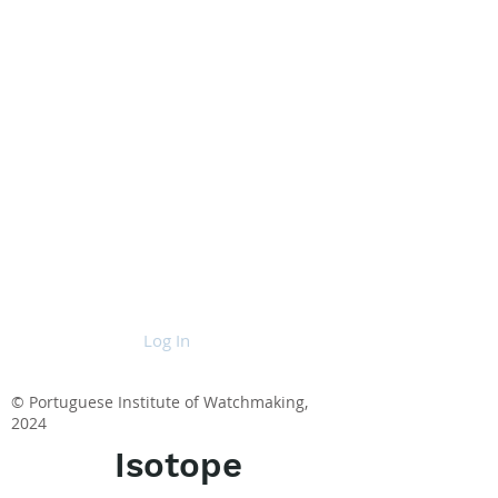
Log In
© Portuguese Institute of Watchmaking,
2024
Isotope