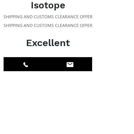
Isotope
SHIPPING AND CUSTOMS CLEARANCE OFFER
SHIPPING AND CUSTOMS CLEARANCE OFFER
Excellent
ABOUT IPR
Facebook
LinkedIn
Instagram
Members
Account