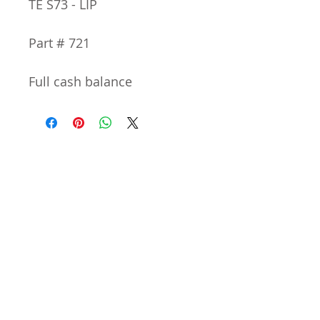
TE S73 - LIP
Part # 721
Full cash balance