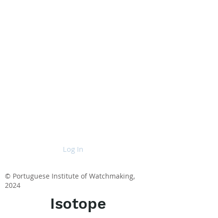
Log In
© Portuguese Institute of Watchmaking,
2024
Isotope