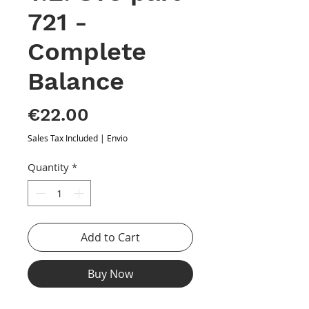
721 -
Complete
Balance
Price
€22.00
Sales Tax Included
|
Envio
Quantity
*
Add to Cart
Buy Now