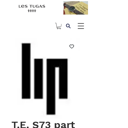
T.E. S73 part