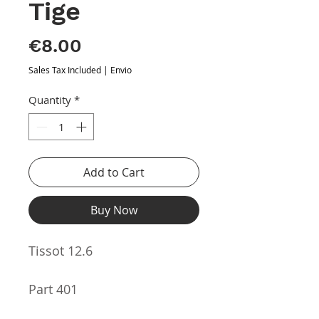
Tige
Price
€8.00
Sales Tax Included
|
Envio
Quantity
*
Add to Cart
Buy Now
Tissot 12.6
Part 401