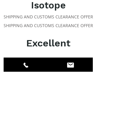
Isotope
SHIPPING AND CUSTOMS CLEARANCE OFFER
SHIPPING AND CUSTOMS CLEARANCE OFFER
Excellent
ABOUT IPR
Facebook
LinkedIn
Instagram
Members
Account