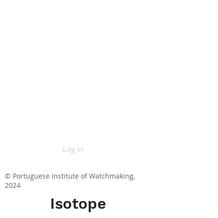
Log In
© Portuguese Institute of Watchmaking,
2024
Isotope