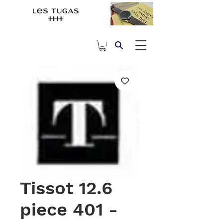
Tissot 12.6
piece 401 -