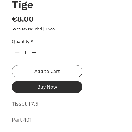
Tige
Price
€8.00
Sales Tax Included
|
Envio
Quantity
*
Add to Cart
Buy Now
Tissot 17.5
Part 401