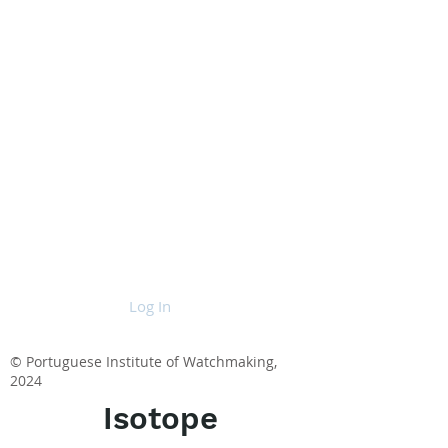
Log In
© Portuguese Institute of Watchmaking,
2024
Isotope