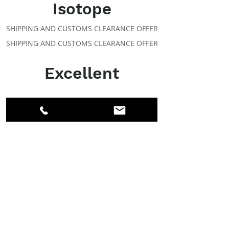
Isotope
SHIPPING AND CUSTOMS CLEARANCE OFFER
SHIPPING AND CUSTOMS CLEARANCE OFFER
Excellent
ABOUT IPR
Facebook
LinkedIn
Instagram
Members
Account