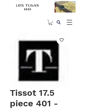
Tissot 17.5
piece 401 -