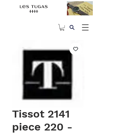
Tissot 2141
piece 220 -