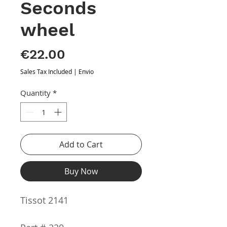
Seconds
wheel
Price
€22.00
Sales Tax Included
|
Envio
Quantity
*
Add to Cart
Buy Now
Tissot 2141