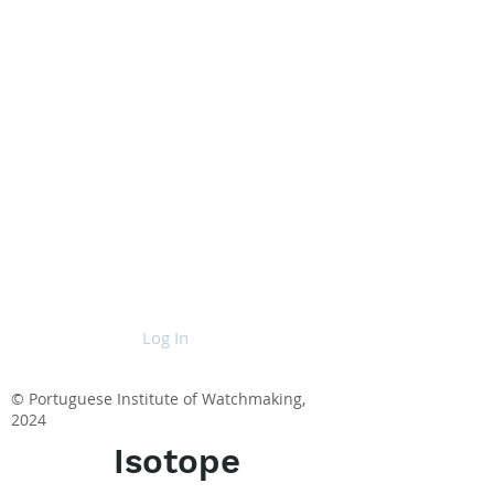
Log In
© Portuguese Institute of Watchmaking,
2024
Isotope