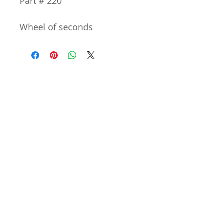
Part # 220
Wheel of seconds