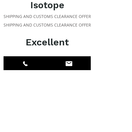
Isotope
SHIPPING AND CUSTOMS CLEARANCE OFFER
SHIPPING AND CUSTOMS CLEARANCE OFFER
Excellent
ABOUT IPR
Facebook
LinkedIn
Instagram
Members
Account