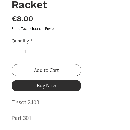
Racket
Price
€8.00
Sales Tax Included
|
Envio
Quantity
*
Add to Cart
Buy Now
Tissot 2403
Part 301