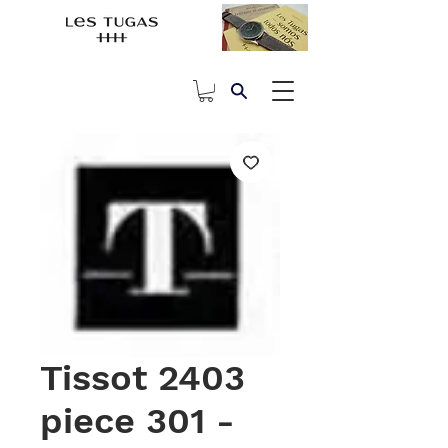
Tissot 2403
piece 301 -