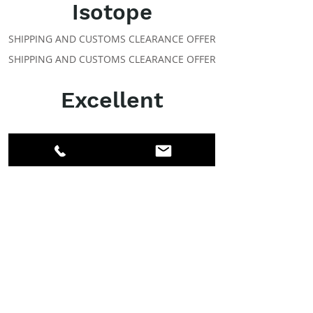
Isotope
SHIPPING AND CUSTOMS CLEARANCE OFFER
SHIPPING AND CUSTOMS CLEARANCE OFFER
Excellent
ABOUT IPR
Facebook
LinkedIn
Instagram
Members
Account