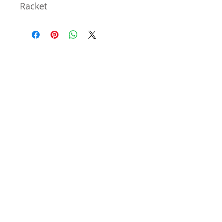
Racket