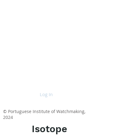
Log In
© Portuguese Institute of Watchmaking,
2024
Isotope