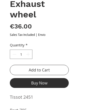
Exhaust
wheel
Price
€36.00
Sales Tax Included
|
Envio
Quantity
*
Add to Cart
Buy Now
Tissot 2451