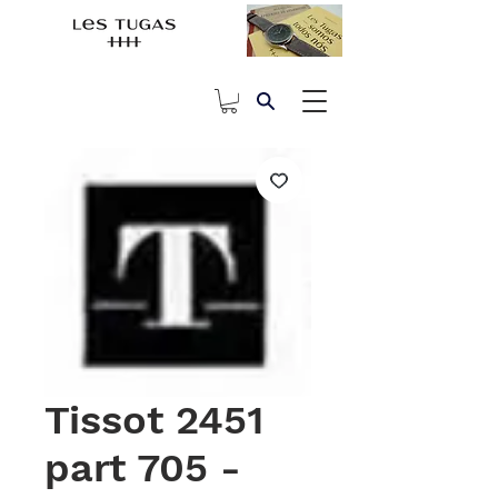
Tissot 2451
part 705 -