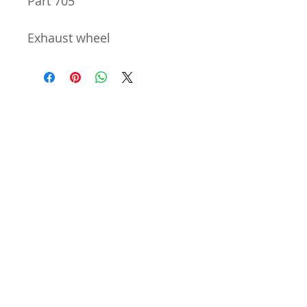
Part 705
Exhaust wheel