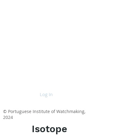
Log In
© Portuguese Institute of Watchmaking,
2024
Isotope