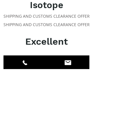
Isotope
SHIPPING AND CUSTOMS CLEARANCE OFFER
SHIPPING AND CUSTOMS CLEARANCE OFFER
Excellent
ABOUT IPR
Facebook
LinkedIn
Instagram
Members
Account