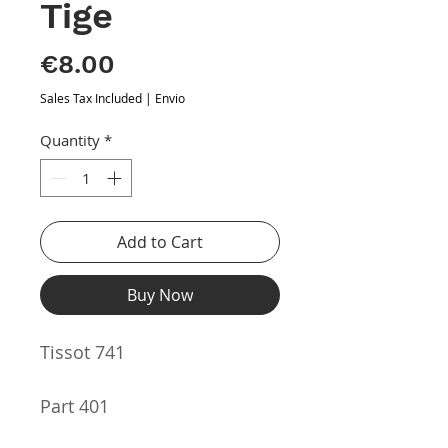
Tige
Price
€8.00
Sales Tax Included
|
Envio
Quantity
*
Add to Cart
Buy Now
Tissot 741
Part 401