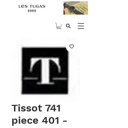
Tissot 741
piece 401 -