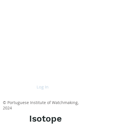
Log In
© Portuguese Institute of Watchmaking,
2024
Isotope