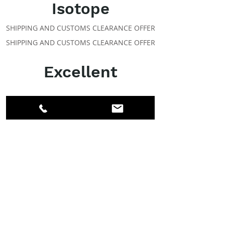
Isotope
SHIPPING AND CUSTOMS CLEARANCE OFFER
SHIPPING AND CUSTOMS CLEARANCE OFFER
Excellent
ABOUT IPR
Facebook
LinkedIn
Instagram
Members
Account