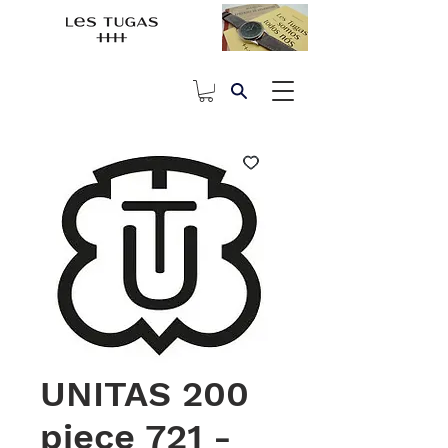
UNITAS 200
piece 721 -