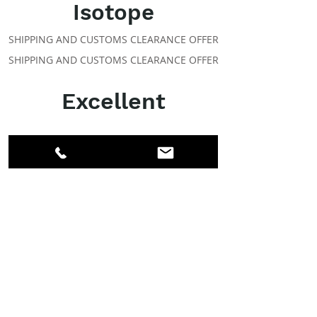
Isotope
SHIPPING AND CUSTOMS CLEARANCE OFFER
SHIPPING AND CUSTOMS CLEARANCE OFFER
Excellent
ABOUT IPR
Facebook
LinkedIn
Instagram
Members
Account