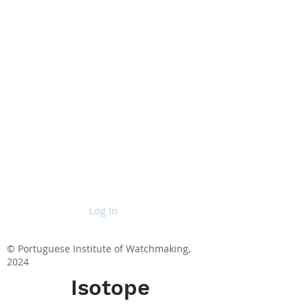
Log In
© Portuguese Institute of Watchmaking,
2024
Isotope