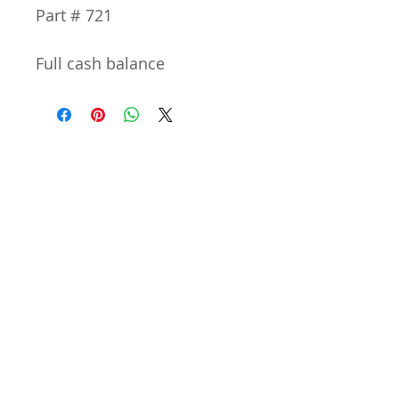
Part # 721
Full cash balance