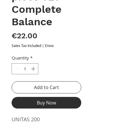
Complete
Balance
Price
€22.00
Sales Tax Included
|
Envio
Quantity
*
Add to Cart
Buy Now
UNITAS 200