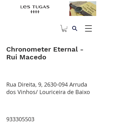
Chronometer Eternal -
Rui Macedo
Rua Direita, 9,
2630-094
Arruda
dos Vinhos/ Louriceira de Baixo
933305503