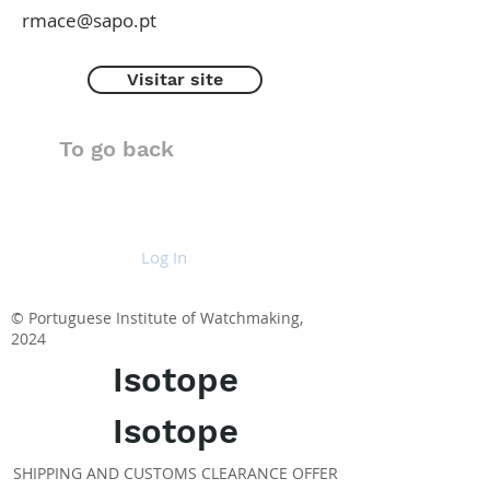
rmace@sapo.pt
Visitar site
To go back
Log In
© Portuguese Institute of Watchmaking,
2024
Isotope
Isotope
SHIPPING AND CUSTOMS CLEARANCE OFFER