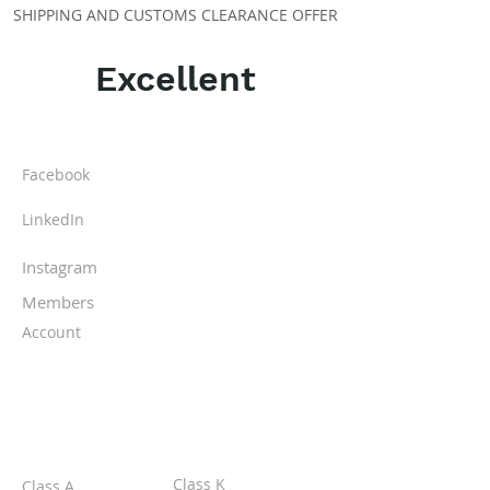
SHIPPING AND CUSTOMS CLEARANCE OFFER
Excellent
ABOUT IPR
Facebook
LinkedIn
Instagram
Members
Account
CLASSES
Class K
Class A