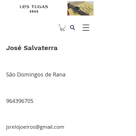
José Salvaterra
São Domingos de Rana
964396705
jsrelojoeiros@gmail.com