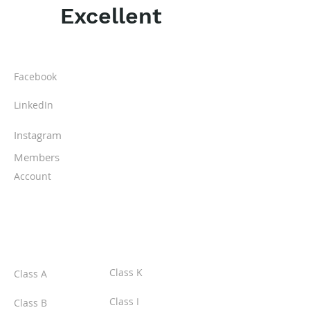
Excellent
ABOUT IPR
Facebook
LinkedIn
Instagram
Members
Account
CLASSES
Class K
Class A
Class I
Class B