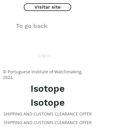
Visitar site
To go back
Log In
© Portuguese Institute of Watchmaking,
2024
Isotope
Isotope
SHIPPING AND CUSTOMS CLEARANCE OFFER
SHIPPING AND CUSTOMS CLEARANCE OFFER