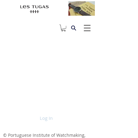
Log In
© Portuguese Institute of Watchmaking,