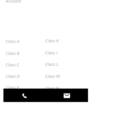
Account
CLASSES
Class K
Class A
Class I
Class B
Class L
Class C
Class D
Class M
Class E
Class N
Class F
Class O
Class G
Class P
Class H
Class Q