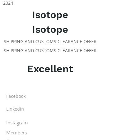
2024
Isotope
Isotope
SHIPPING AND CUSTOMS CLEARANCE OFFER
SHIPPING AND CUSTOMS CLEARANCE OFFER
Excellent
ABOUT IPR
Facebook
LinkedIn
Instagram
Members