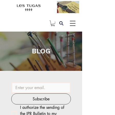
BLOG
Subscribe
I authorize the sending of 
the IPR Bulletin to my 