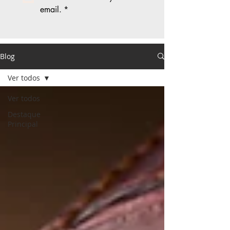
email.
*
Blog
Ver todos
Ver todos
Destaque
Principal