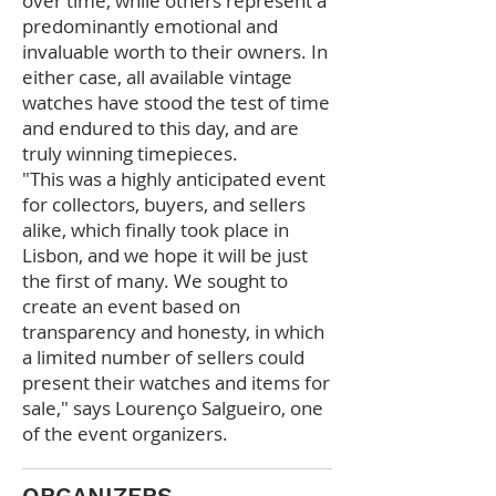
over time, while others represent
a
predominantly emotional and
invaluable worth to their owners. In
either case, all available vintage
watches have stood the test of time
and endured to this day, and are
truly winning timepieces.
"This was a highly
anticipated event
for collectors, buyers, and sellers
alike, which finally took place in
Lisbon, and we hope it will be just
the first of many. We sought to
create an event based on
transparency and honesty, in which
a limited number of sellers could
present their watches and items for
sale," says Lourenço Salgueiro, one
of the event organizers.
ORGANIZERS