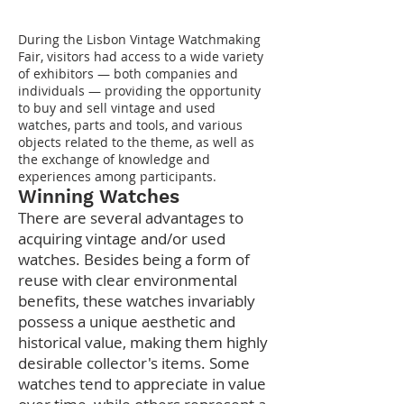
During the Lisbon Vintage Watchmaking
Fair, visitors had access to a wide variety
of exhibitors — both companies and
individuals — providing the opportunity
to buy and sell vintage and used
watches, parts and tools, and various
objects related to the theme, as well as
the exchange of knowledge and
experiences among participants.
Winning Watches
There are several advantages to
acquiring vintage and/or used
watches. Besides being a form of
reuse with clear environmental
benefits, these watches invariably
possess a unique aesthetic and
historical value, making them highly
desirable collector's items. Some
watches tend to appreciate in value