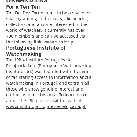
For
a Ten Ten
The DezDez Forum aims to be a space for
sharing among enthusiasts, aficionados,
collectors, and anyone interested in the
world of watches. It currently has over
700 members and can be accessed via
the following link:
www.dezdez.pt
Portuguese Institute of
Watchmaking
The IPR – Instituto Português de
Relojoaria Lda. (Portuguese Watchmaking
Institute Ltd.) was founded with the aim
of facilitating access to information about
watchmaking in Portugal, and to train all
those who show genuine interest and
enthusiasm for this area. To learn more
about the IPR, please visit the website:
www.institutoportuguesderelojoaria.pt