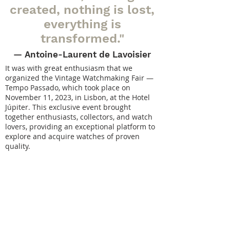
created, nothing is lost,
everything is
transformed."
— Antoine-Laurent
de Lavoisier
It was with great enthusiasm that we
organized the Vintage Watchmaking Fair —
Tempo Passado, which took place on
November 11, 2023, in Lisbon, at the Hotel
Júpiter. This exclusive event brought
together enthusiasts, collectors, and watch
lovers, providing an exceptional platform to
explore and acquire watches of proven
quality.