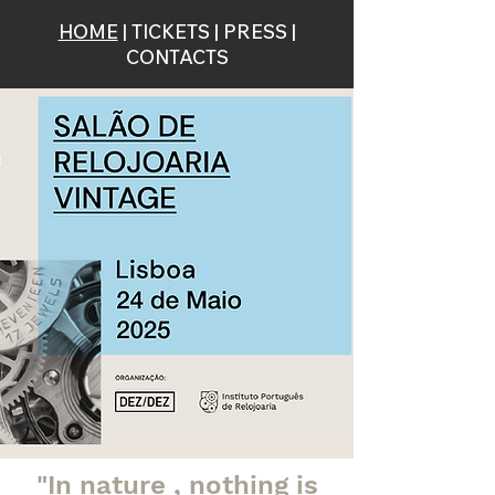
HOME
|
TICKETS
|
PRESS
|
CONTACTS
"In nature
, nothing
is