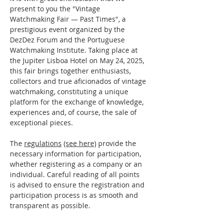
present to you the "Vintage 
Watchmaking Fair — Past Times", a 
prestigious event organized by the 
DezDez Forum and the Portuguese 
Watchmaking Institute. Taking place at 
the Jupiter Lisboa Hotel on May 24, 2025, 
this fair brings together enthusiasts, 
collectors and true aficionados of vintage 
watchmaking, constituting a unique 
platform for the exchange of knowledge, 
experiences and, of course, the sale of 
exceptional pieces.
The 
regulations
(see here)
 provide the 
necessary information for participation, 
whether registering as a company or an 
individual. Careful reading of all points 
is advised to ensure the registration and 
participation process is as smooth and 
transparent as possible.