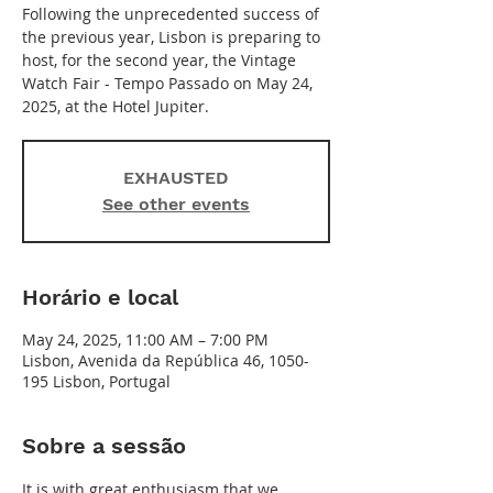
Following the unprecedented success of
the previous year, Lisbon is preparing to
host, for the second year, the Vintage
Watch Fair - Tempo Passado on May 24,
2025, at the Hotel Jupiter.
EXHAUSTED
See other events
Horário e local
May 24, 2025, 11:00 AM – 7:00 PM
Lisbon, Avenida da República 46, 1050-
195 Lisbon, Portugal
Sobre a sessão
It is with great enthusiasm that we 