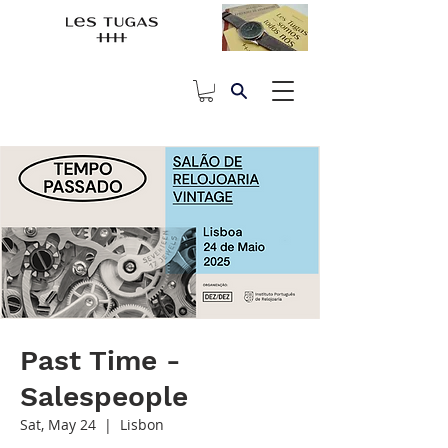
Past Time -
Salespeople
Sat, May 24
  |  
Lisbon