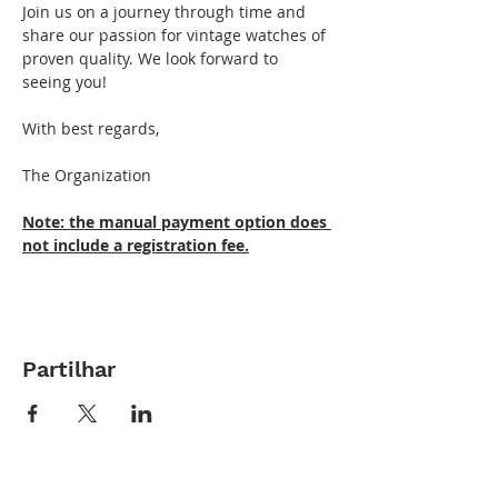
Join us on a journey through time and 
share our passion for vintage watches of 
proven quality. We look forward to 
seeing you!
With best regards,
The Organization
Note: the manual payment option does 
not include a registration fee.
Partilhar