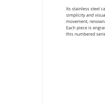
Its stainless steel
simplicity and visu
movement, renowned 
Each piece is engrav
this numbered seri