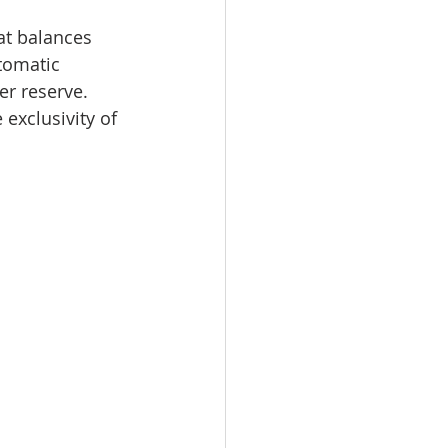
at balances 
tomatic 
er reserve. 
 exclusivity of 