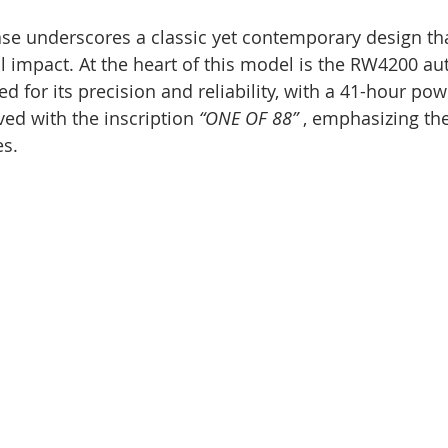
 case underscores a classic yet contemporary design th
al impact. At the heart of this model is the RW4200 au
for its precision and reliability, with a 41-hour pow
ed with the inscription 
“ONE OF 88”
 , emphasizing the
es.