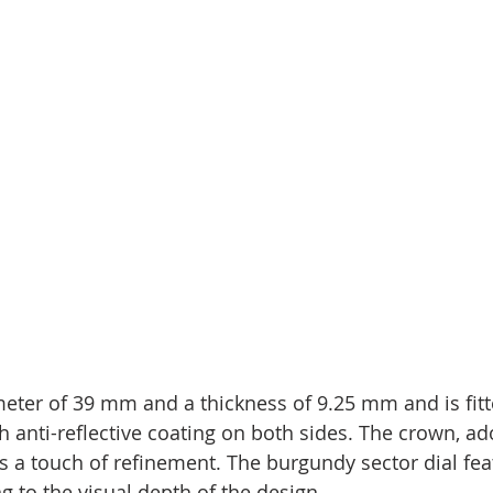
eter of 39 mm and a thickness of 9.25 mm and is fitt
h anti-reflective coating on both sides. The crown, ad
a touch of refinement. The burgundy sector dial feat
ng to the visual depth of the design.