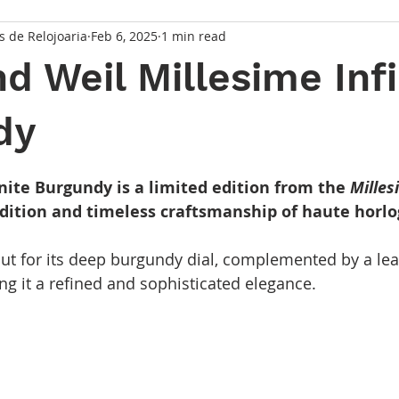
s de Relojoaria
Feb 6, 2025
1 min read
 Weil Millesime Infi
dy
 stars.
nite Burgundy is a limited edition from the
Milles
radition and timeless craftsmanship of haute horlo
ut for its deep burgundy dial, complemented by a leat
ng it a refined and sophisticated elegance.