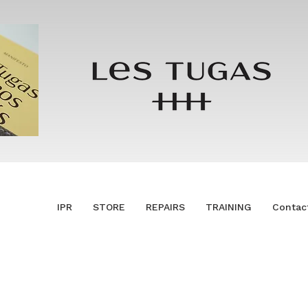
IPR
STORE
REPAIRS
TRAINING
Contac