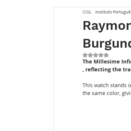
Instituto Portuguê
Raymond
Burgun
Rated NaN out of 5
The Millesime Infi
, reflecting the t
This watch stands o
the same color, givi