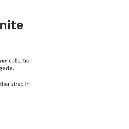
nite
ime
 collection 
gerie.
her strap in 