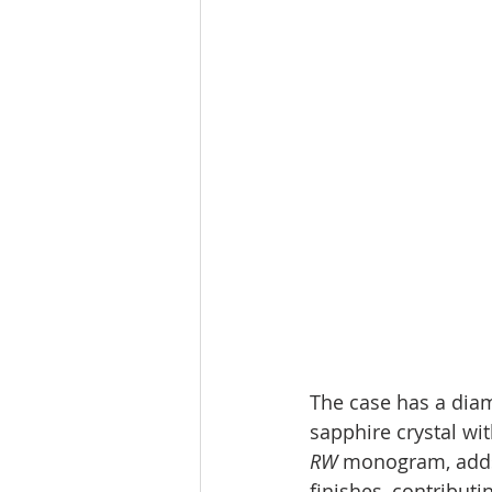
The case has a diam
sapphire crystal wit
RW
 monogram, adds 
finishes, contributi