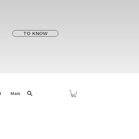
TO KNOW
t
Mais