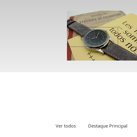
Ver todos
Destaque Principal