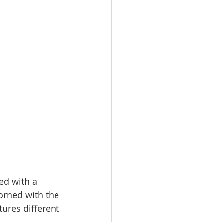
ed with a 
orned with the 
ures different 