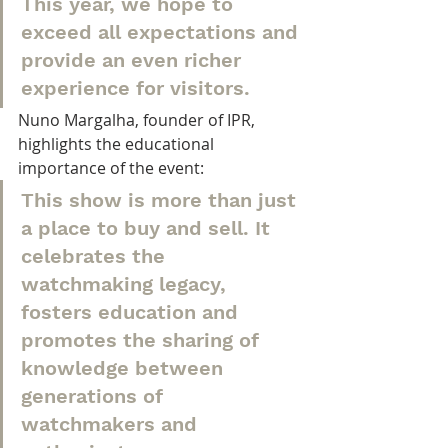
This year, we hope to 
exceed all expectations and 
provide an even richer 
experience for visitors.
Nuno Margalha, founder of IPR, 
highlights the educational 
importance of the event:
This show is more than just 
a place to buy and sell. It 
celebrates the 
watchmaking legacy, 
fosters education and 
promotes the sharing of 
knowledge between 
generations of 
watchmakers and 