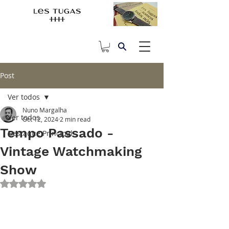
Post
Ver todos
Nuno Margalha
Ver todos
Oct 12, 2024
2 min read
Tempo Passado -
Destaque Principal
Vintage Watchmaking
Show
Rated NaN out of 5 stars.