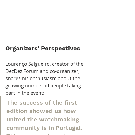
Organizers' Perspectives
Lourenço Salgueiro, creator of the 
DezDez Forum and co-organizer, 
shares his enthusiasm about the 
growing number of people taking 
part in the event:
The success of the first 
edition showed us how 
united the watchmaking 
community is in Portugal. 