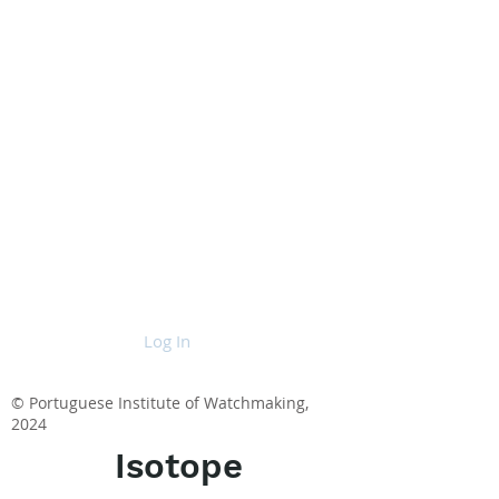
Log In
© Portuguese Institute of Watchmaking,
2024
Isotope