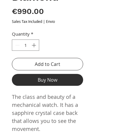
Price
€990.00
Sales Tax Included
|
Envio
Quantity
*
Add to Cart
Buy Now
The class and beauty of a
mechanical watch. It has a
sapphire crystal case back
that allows you to see the
movement.