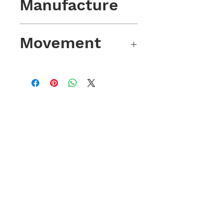
Manufacture
2018.
Movement
Automatic winding with 38 hours of
power reserve. Sellita SW200-1
Movement; 28,800 VPH (4Hz) from
26 Rubies.