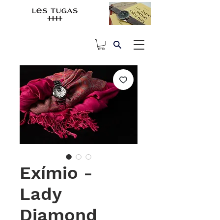
Exímio -
Lady
Diamond