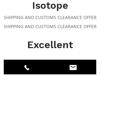
Isotope
SHIPPING AND CUSTOMS CLEARANCE OFFER
SHIPPING AND CUSTOMS CLEARANCE OFFER
Excellent
ABOUT IPR
Facebook
LinkedIn
Instagram
Members
Account