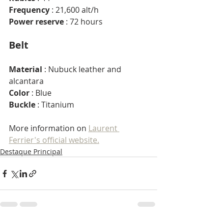
Frequency
 : 21,600 alt/h
Power reserve
 : 72 hours
Belt
Material
 : Nubuck leather and 
alcantara
Color
 : Blue
Buckle
 : Titanium
More information on 
Laurent 
Ferrier's official website.
Destaque Principal