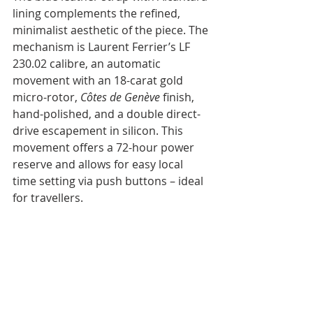
lining complements the refined, 
minimalist aesthetic of the piece. The 
mechanism is Laurent Ferrier’s LF 
230.02 calibre, an automatic 
movement with an 18-carat gold 
micro-rotor, 
Côtes de Genève
 finish, 
hand-polished, and a double direct-
drive escapement in silicon. This 
movement offers a 72-hour power 
reserve and allows for easy local 
time setting via push buttons – ideal 
for travellers.