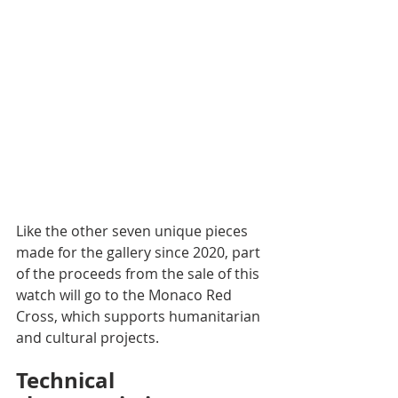
Like the other seven unique pieces 
made for the gallery since 2020, part 
of the proceeds from the sale of this 
watch will go to the Monaco Red 
Cross, which supports humanitarian 
and cultural projects.
Technical 