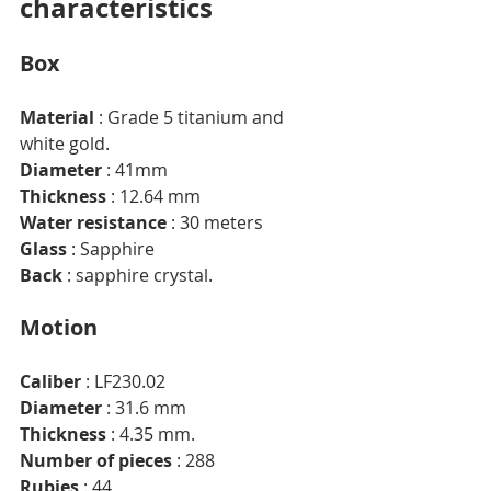
characteristics
Box
Material
 : Grade 5 titanium and 
white gold.
Diameter
 : 41mm
Thickness
 : 12.64 mm
Water resistance
 : 30 meters
Glass
 : Sapphire
Back
 : sapphire crystal.
Motion
Caliber
 : LF230.02
Diameter
 : 31.6 mm
Thickness
 : 4.35 mm.
Number of pieces
 : 288
Rubies
 : 44