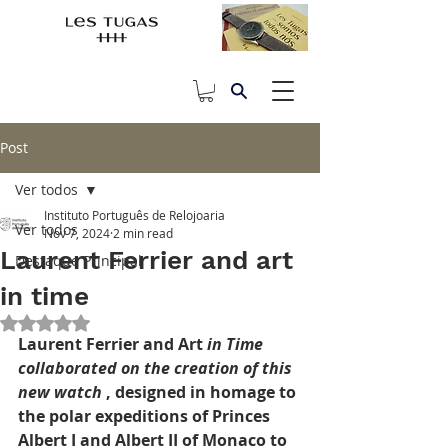
Post
Ver todos
Instituto Português de Relojoaria
Ver todos
Nov 7, 2024
2 min read
Laurent Ferrier and art
Destaque Principal
in time
Rated NaN out of 5 stars.
Laurent Ferrier and Art
in Time 
collaborated on the creation of this 
new watch
, designed in homage to 
the polar expeditions of Princes 
Albert I and Albert II of Monaco to 