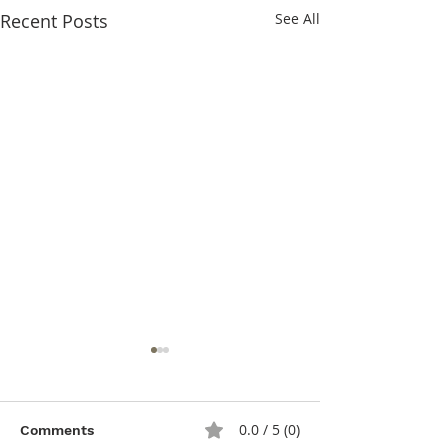
Recent Posts
See All
0.0 / 5 (0)
Comments