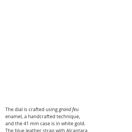
The dial is crafted using 
grand feu
enamel, a handcrafted technique, 
and the 41 mm case is in white gold. 
The blue leather strap with Alcantara 