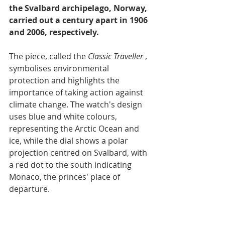
the Svalbard archipelago, Norway, 
carried out a century apart in 1906 
and 2006, respectively.
The piece, called the 
Classic Traveller
 , 
symbolises environmental 
protection and highlights the 
importance of taking action against 
climate change. The watch's design 
uses blue and white colours, 
representing the Arctic Ocean and 
ice, while the dial shows a polar 
projection centred on Svalbard, with 
a red dot to the south indicating 
Monaco, the princes' place of 
departure.