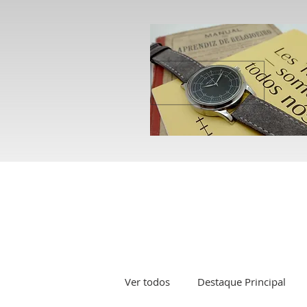
Ver todos
Destaque Principal