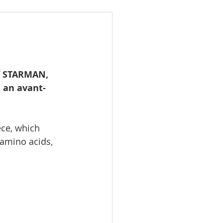
f STARMAN, 
 an avant-
ece, which 
 amino acids, 