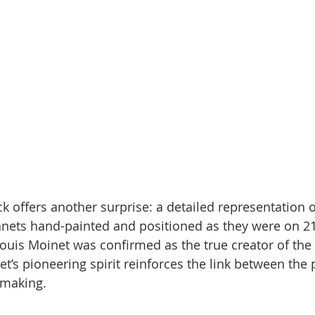
k offers another surprise: a detailed representation o
anets hand-painted and positioned as they were on 2
ouis Moinet was confirmed as the true creator of the
et’s pioneering spirit reinforces the link between the 
hmaking.