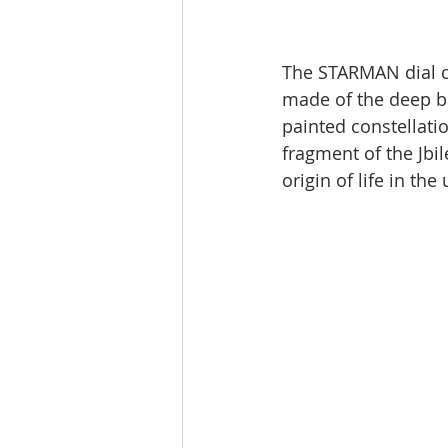
The STARMAN dial co
made of the deep bl
painted constellatio
fragment of the Jbil
origin of life in the