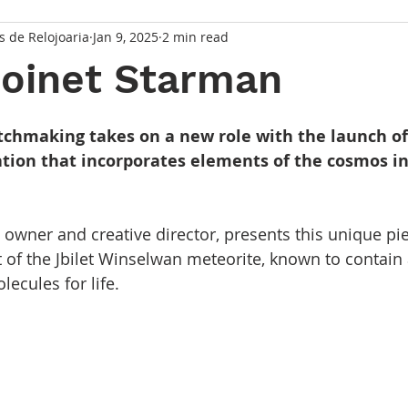
s de Relojoaria
Jan 9, 2025
2 min read
Moinet Starman
 stars.
tchmaking takes on a new role with the launch o
ation that incorporates elements of the cosmos in
, owner and creative director, presents this unique pi
 of the Jbilet Winselwan meteorite, known to contain
ecules for life.