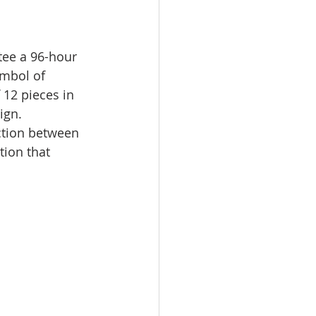
ee a 96-hour 
ymbol of 
 12 pieces in 
ign.
ction between 
tion that 