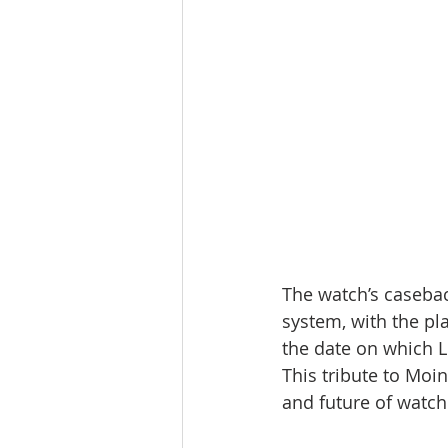
The watch’s casebac
system, with the pl
the date on which L
This tribute to Moin
and future of watc