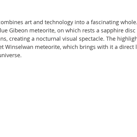
mbines art and technology into a fascinating whole.
ue Gibeon meteorite, on which rests a sapphire disc
ns, creating a nocturnal visual spectacle. The highligh
et Winselwan meteorite, which brings with it a direct l
 universe.