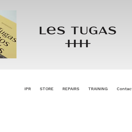
IPR
STORE
REPAIRS
TRAINING
Contac