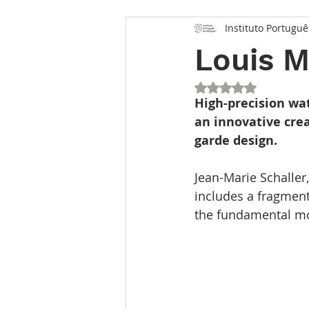
Instituto Portuguê
Louis 
Rated NaN out of 5
High-precision wa
an innovative cre
garde design.
Jean-Marie Schaller
includes a fragment
the fundamental mol