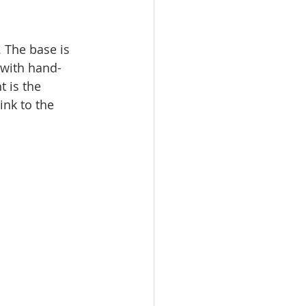
 The base is 
 with hand-
t is the 
ink to the 