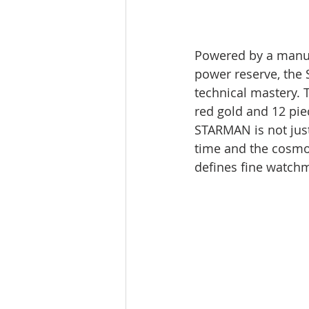
Powered by a manua
power reserve, the 
technical mastery. T
red gold and 12 pie
STARMAN is not just
time and the cosmos,
defines fine watch