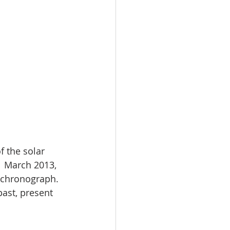
f the solar 
1 March 2013, 
 chronograph. 
past, present 