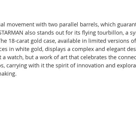
l movement with two parallel barrels, which guarant
STARMAN also stands out for its flying tourbillon, a s
he 18-carat gold case, available in limited versions of
ces in white gold, displays a complex and elegant des
 a watch, but a work of art that celebrates the conne
 carrying with it the spirit of innovation and explora
making.