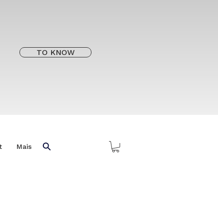
TO KNOW
t
Mais