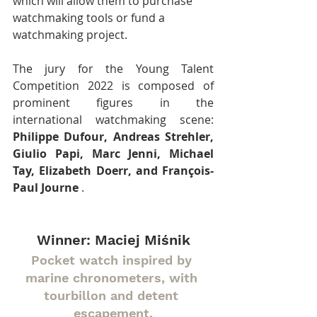
which will allow them to purchase 
watchmaking tools or fund a 
watchmaking project.
The jury for the Young Talent 
Competition 2022 is composed of 
prominent figures in the 
international watchmaking scene: 
Philippe Dufour, Andreas Strehler, 
Giulio Papi, Marc Jenni, Michael 
Tay, Elizabeth Doerr, and François-
Paul Journe
 .
Winner: Maciej Miśnik
Pocket watch inspired by 
marine chronometers, with 
tourbillon and detent 
escapement.