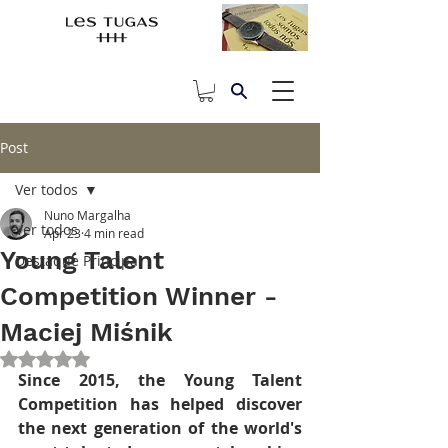
Post
Ver todos
Nuno Margalha
Ver todos
Apr 23
4 min read
Young Talent
Destaque Principal
Competition Winner -
Maciej Miśnik
Rated NaN out of 5 stars.
Since 2015, the Young Talent 
Competition has helped discover 
the next generation of the world's 