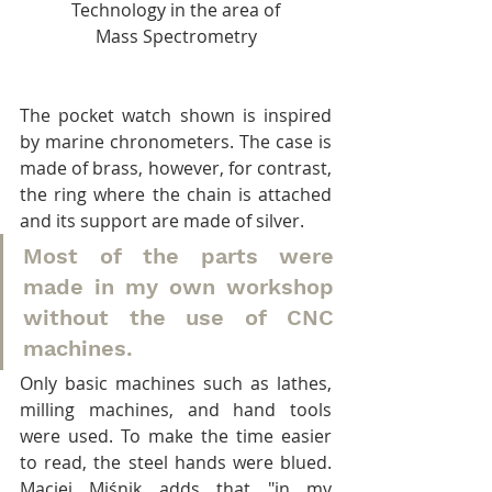
Technology in the area of
Mass Spectrometry
The pocket watch shown is inspired 
by marine chronometers. The case is 
made of brass, however, for contrast, 
the ring where the chain is attached 
and its support are made of silver.
Most of the parts were 
made in my own workshop 
without the use of CNC 
machines.
Only basic machines such as lathes, 
milling machines, and hand tools 
were used. To make the time easier 
to read, the steel hands were blued. 
Maciej Miśnik adds that "in my 