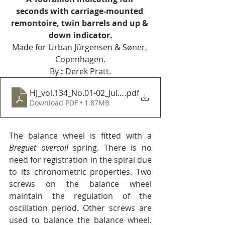
seconds with carriage-mounted 
remontoire, twin barrels and up & 
down indicator.
Made for Urban Jürgensen & Søner, 
Copenhagen.
By 
:
 Derek Pratt.
HJ_vol.134_No.01-02_Jul-Aug_1991
.pdf
Download PDF • 1.87MB
The balance wheel is fitted with a 
Breguet overcoil
 spring. There is no 
need for registration in the spiral due 
to its chronometric properties. Two 
screws on the balance wheel 
maintain the regulation of the 
oscillation period. Other screws are 
used to balance the balance wheel. 