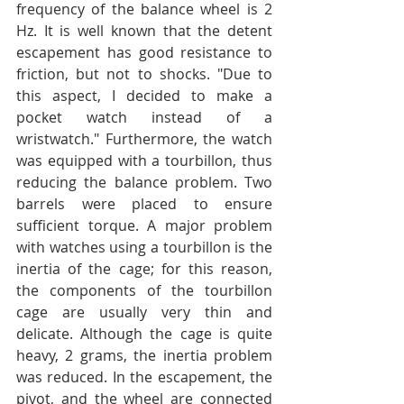
frequency of the balance wheel is 2 
Hz. It is well known that the detent 
escapement has good resistance to 
friction, but not to shocks. "Due to 
this aspect, I decided to make a 
pocket watch instead of a 
wristwatch." Furthermore, the watch 
was equipped with a tourbillon, thus 
reducing the balance problem. Two 
barrels were placed to ensure 
sufficient torque. A major problem 
with watches using a tourbillon is the 
inertia of the cage; for this reason, 
the components of the tourbillon 
cage are usually very thin and 
delicate. Although the cage is quite 
heavy, 2 grams, the inertia problem 
was reduced. In the escapement, the 
pivot, and the wheel are connected 