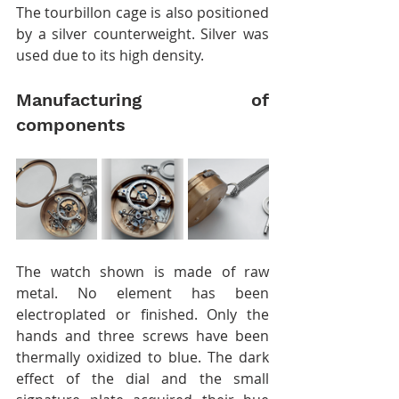
The tourbillon cage is also positioned 
by a silver counterweight. Silver was 
used due to its high density.
Manufacturing of 
components
The watch shown is made of raw 
metal. No element has been 
electroplated or finished. Only the 
hands and three screws have been 
thermally oxidized to blue. The dark 
effect of the dial and the small 