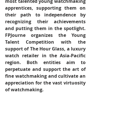
most talented young watchmaking 
apprentices, supporting them on 
their path to independence by 
recognizing their achievements 
and putting them in the spotlight. 
FPJourne organizes the Young 
Talent Competition with the 
support of The Hour Glass, a luxury 
watch retailer in the Asia-Pacific 
region. Both entities aim to 
perpetuate and support the art of 
fine watchmaking and cultivate an 
appreciation for the vast virtuosity 
of watchmaking.