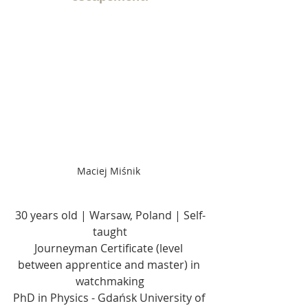
Maciej Miśnik 
30 years old | Warsaw, Poland | Self-
taught
Journeyman Certificate (level 
between apprentice and master) in 
watchmaking
PhD in Physics - Gdańsk University of 