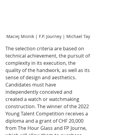
Maciej Misnik | F.P. Journey | Michael Tay
The selection criteria are based on 
technical achievement, the pursuit of 
complexity in its execution, the 
quality of the handwork, as well as its 
sense of design and aesthetics. 
Candidates must have 
independently conceived and 
created a watch or watchmaking 
construction. The winner of the 2022 
Young Talent Competition receives a 
diploma and a grant of CHF 20,000 
from The Hour Glass and FP Journe, 