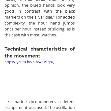
opinion, the blued hands look very 
good in contrast with the black 
markers on the silver dial." For added 
complexity, the hour hand jumps 
once per hour instead of sliding, as is 
the case with most watches.
Technical characteristics of 
the movement
https://youtu.be/Z-bSZ1VTq8Q
Like marine chronometers, a detent 
escapement was used. The oscillation 