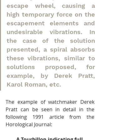
escape wheel, causing a 
high temporary force on the 
escapement elements and 
undesirable vibrations. In 
the case of the solution 
presented, a spiral absorbs 
these vibrations, similar to 
solutions proposed, for 
example, by Derek Pratt, 
Karol Roman, etc.
The example of watchmaker Derek 
Pratt can be seen in detail in the 
following 1991 article from the 
Horological Journal:
A Tourbillon indicating full 