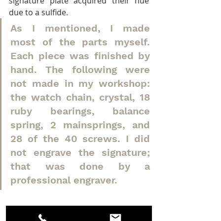
signature plate acquired their hue 
due to a sulfide.
As I mentioned, I made 
most of the parts myself. 
Each piece was finished by 
hand. The following were 
not made in my workshop: 
the watch chain, crystal, 18 
ruby bearings, balance 
spring, 2 mainsprings, and 
28 of the 40 screws. I did 
not engrave the signature; 
that was done by a 
professional engraver.
Measurement