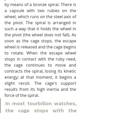
by means of a bronze spiral. There is 
a capsule with two rubies on the 
wheel, which runs on the steel axis of 
the pivot. The spiral is arranged in 
such a way that it holds the wheel in 
the pivot (the wheel does not fall). As 
soon as the cage stops, the escape 
wheel is released and the cage begins 
to rotate. When the escape wheel 
stops in contact with the ruby reed, 
the cage continues to move and 
contracts the spiral, losing its kinetic 
energy; at that moment, it begins a 
slight recoil. The cage's support 
results from its high inertia and the 
force of the spiral.
In most tourbillon watches, 
the cage stops with the 